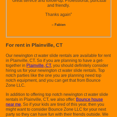
“Great service and follow-up. Professional, punctual
and friendly.
Thanks again”
– Fabien
For rent in Plainville, CT
Our newington ct water slide rentals are available for rent
in Plainville, CT. So if you are planning to have a get-
together in
Plainville, CT
, you should definitely consider
hiring us for your newington ct water slide rentals. Top
notch parties like the one you are planning need top
notch equipment, and you can get that from Bounce
Zone LLC.
In addition to offering top notch newington ct water slide
rentals in Plainville, CT, we also offer:
Bounce house
near me
. So if your kids are tired of this year, then you
might want to consider Bounce Zone LLC for your next
party so they can have fun with their friends outside. We