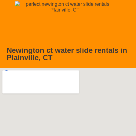
Newington ct water slide rentals in
Plainville, CT