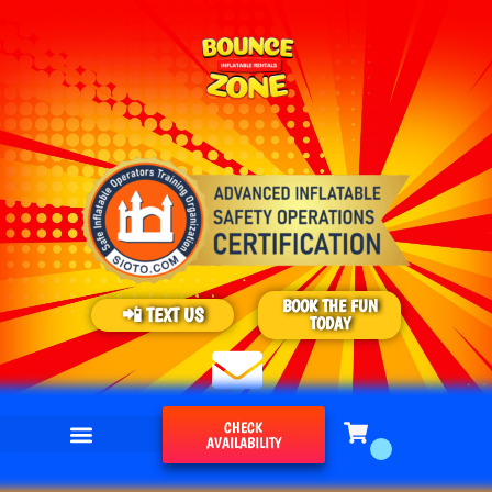
BOOK THE FUN
📲 TEXT US
TODAY
CHECK
AVAILABILITY