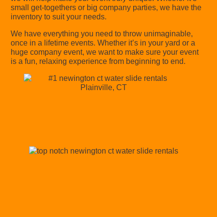
small get-togethers or big company parties, we have the
inventory to suit your needs.
We have everything you need to throw unimaginable,
once in a lifetime events. Whether it’s in your yard or a
huge company event, we want to make sure your event
is a fun, relaxing experience from beginning to end.