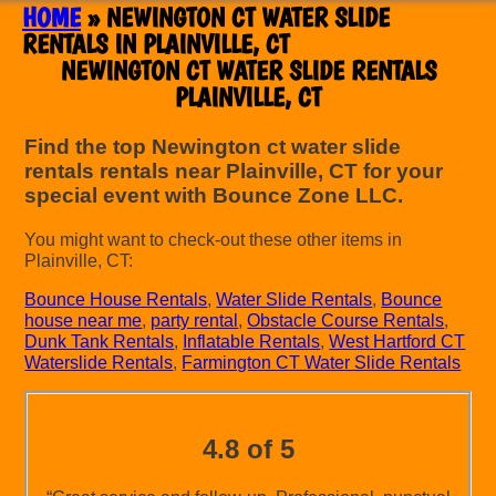
HOME
»
NEWINGTON CT WATER SLIDE
RENTALS IN PLAINVILLE, CT
NEWINGTON CT WATER SLIDE RENTALS
PLAINVILLE, CT
Find the top Newington ct water slide
rentals rentals near Plainville, CT for your
special event with Bounce Zone LLC.
You might want to check-out these other items in
Plainville, CT:
Bounce House Rentals
,
Water Slide Rentals
,
Bounce
house near me
,
party rental
,
Obstacle Course Rentals
,
Dunk Tank Rentals
,
Inflatable Rentals
,
West Hartford CT
Waterslide Rentals
,
Farmington CT Water Slide Rentals
4.8 of 5