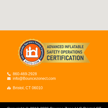
860-469-2928
info@Bouncezonect.com
Bristol, CT 06010