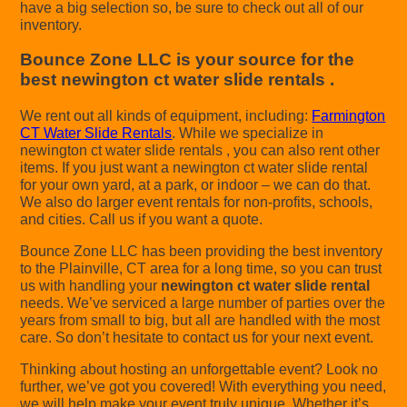
have a big selection so, be sure to check out all of our
inventory.
Bounce Zone LLC is your source for the
best newington ct water slide rentals .
We rent out all kinds of equipment, including:
Farmington
CT Water Slide Rentals
. While we specialize in
newington ct water slide rentals , you can also rent other
items. If you just want a newington ct water slide rental
for your own yard, at a park, or indoor – we can do that.
We also do larger event rentals for non-profits, schools,
and cities. Call us if you want a quote.
Bounce Zone LLC has been providing the best inventory
to the Plainville, CT area for a long time, so you can trust
us with handling your
newington ct water slide rental
needs. We’ve serviced a large number of parties over the
years from small to big, but all are handled with the most
care. So don’t hesitate to contact us for your next event.
Thinking about hosting an unforgettable event? Look no
further, we’ve got you covered! With everything you need,
we will help make your event truly unique. Whether it’s