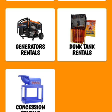
GENERATORS
DUNK TANK
RENTALS
RENTALS
CONCESSION