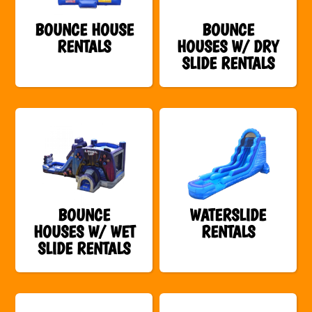
BOUNCE HOUSE
BOUNCE
RENTALS
HOUSES W/ DRY
SLIDE RENTALS
BOUNCE
WATERSLIDE
HOUSES W/ WET
RENTALS
SLIDE RENTALS