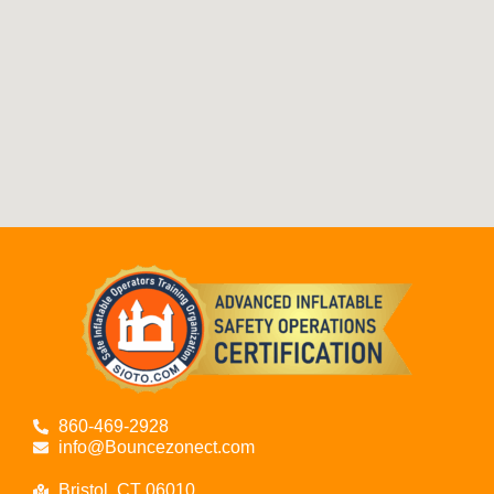
860-469-2928
info@Bouncezonect.com
Bristol, CT 06010