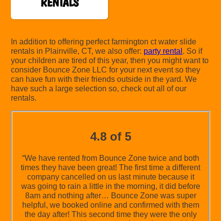
RENTALS
In addition to offering perfect farmington ct water slide
rentals in Plainville, CT, we also offer:
party rental
. So if
your children are tired of this year, then you might want to
consider Bounce Zone LLC for your next event so they
can have fun with their friends outside in the yard. We
have such a large selection so, check out all of our
rentals.
4.8 of 5
“We have rented from Bounce Zone twice and both
times they have been great! The first time a different
company cancelled on us last minute because it
was going to rain a little in the morning, it did before
8am and nothing after… Bounce Zone was super
helpful, we booked online and confirmed with them
the day after! This second time they were the only