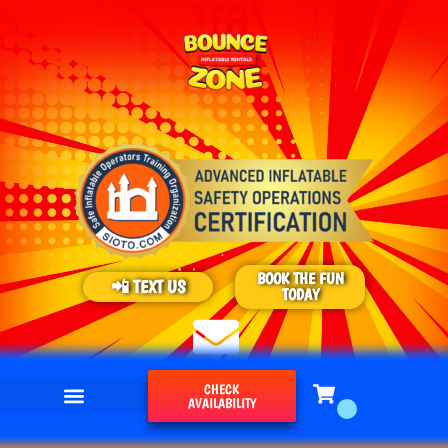
BOOK THE FUN
📲 TEXT US
TODAY
CHECK
AVAILABILITY