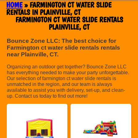
HOME
»
FARMINGTON CT WATER SLIDE
RENTALS IN PLAINVILLE, CT
FARMINGTON CT WATER SLIDE RENTALS
PLAINVILLE, CT
Bounce Zone LLC: The best choice for
Farmington ct water slide rentals rentals
near Plainville, CT.
Organizing an outdoor get together? Bounce Zone LLC
has everything needed to make your party unforgettable.
Our selection of farmington ct water slide rentals is
unmatched in the region, and our team is always
available to assist you with delivery, set-up, and clean-
up. Contact us today to find out more!