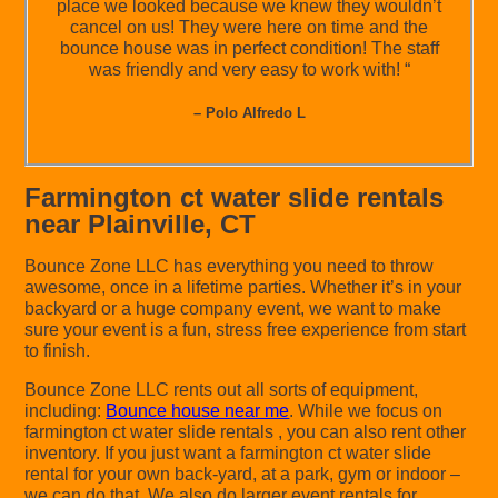
place we looked because we knew they wouldn’t
cancel on us! They were here on time and the
bounce house was in perfect condition! The staff
was friendly and very easy to work with! “
– Polo Alfredo L
Farmington ct water slide rentals
near Plainville, CT
Bounce Zone LLC has everything you need to throw
awesome, once in a lifetime parties. Whether it’s in your
backyard or a huge company event, we want to make
sure your event is a fun, stress free experience from start
to finish.
Bounce Zone LLC rents out all sorts of equipment,
including:
Bounce house near me
. While we focus on
farmington ct water slide rentals , you can also rent other
inventory. If you just want a farmington ct water slide
rental for your own back-yard, at a park, gym or indoor –
we can do that. We also do larger event rentals for