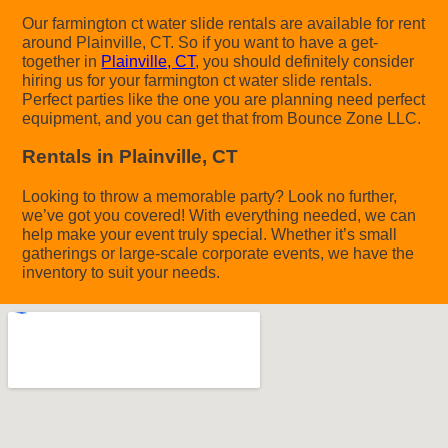
Our farmington ct water slide rentals are available for rent
around Plainville, CT. So if you want to have a get-
together in
Plainville, CT
, you should definitely consider
hiring us for your farmington ct water slide rentals.
Perfect parties like the one you are planning need perfect
equipment, and you can get that from Bounce Zone LLC.
Rentals in Plainville, CT
Looking to throw a memorable party? Look no further,
we’ve got you covered! With everything needed, we can
help make your event truly special. Whether it’s small
gatherings or large-scale corporate events, we have the
inventory to suit your needs.