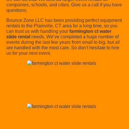
companies, schools, and cities. Give us a call if you have
questions.
Bounce Zone LLC has been providing perfect equipment
rentals to the Plainville, CT area for a long time, so you
can trust us with handling your
farmington ct water
slide rental
needs. We’ve completed a huge number of
events during the last few years from small to big, but all
are handled with the most care. So don’t hesitate to hire
us for your next event.