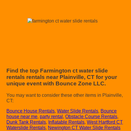
Find the top Farmington ct water slide
rentals rentals near Plainville, CT for your
unique event with Bounce Zone LLC.
You may want to consider these other items in Plainville,
CT:
Bounce House Rentals
,
Water Slide Rentals
,
Bounce
house near me
,
party rental
,
Obstacle Course Rentals
,
Dunk Tank Rentals
,
Inflatable Rentals
,
West Hartford CT
Waterslide Rentals
,
Newington CT Water Slide Rentals