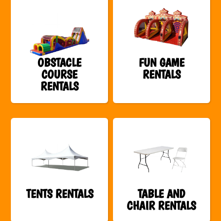
OBSTACLE
FUN GAME
COURSE
RENTALS
RENTALS
TENTS RENTALS
TABLE AND
CHAIR RENTALS