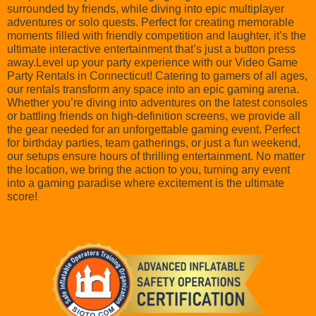
surrounded by friends, while diving into epic multiplayer
adventures or solo quests. Perfect for creating memorable
moments filled with friendly competition and laughter, it’s the
ultimate interactive entertainment that’s just a button press
away.Level up your party experience with our Video Game
Party Rentals in Connecticut! Catering to gamers of all ages,
our rentals transform any space into an epic gaming arena.
Whether you’re diving into adventures on the latest consoles
or battling friends on high-definition screens, we provide all
the gear needed for an unforgettable gaming event. Perfect
for birthday parties, team gatherings, or just a fun weekend,
our setups ensure hours of thrilling entertainment. No matter
the location, we bring the action to you, turning any event
into a gaming paradise where excitement is the ultimate
score!