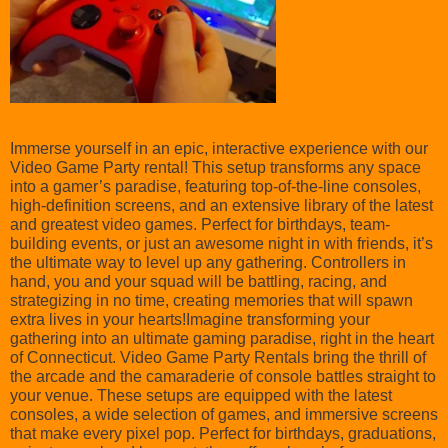
Immerse yourself in an epic, interactive experience with our
Video Game Party rental! This setup transforms any space
into a gamer’s paradise, featuring top-of-the-line consoles,
high-definition screens, and an extensive library of the latest
and greatest video games. Perfect for birthdays, team-
building events, or just an awesome night in with friends, it’s
the ultimate way to level up any gathering. Controllers in
hand, you and your squad will be battling, racing, and
strategizing in no time, creating memories that will spawn
extra lives in your hearts!Imagine transforming your
gathering into an ultimate gaming paradise, right in the heart
of Connecticut. Video Game Party Rentals bring the thrill of
the arcade and the camaraderie of console battles straight to
your venue. These setups are equipped with the latest
consoles, a wide selection of games, and immersive screens
that make every pixel pop. Perfect for birthdays, graduations,