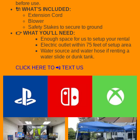
before use.
🔌 WHAT’S INCLUDED:
Extension Cord
Blower
Safety Stakes to secure to ground
👉 WHAT YOU’LL NEED:
Enough space for us to setup your rental
Electric outlet within 75 feet of setup area
Water source and water hose if renting a
water slide or dunk tank.
CLICK HERE TO 📲 TEXT US