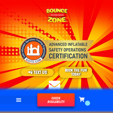
BOOK THE FUN
📲 TEXT US
TODAY
CHECK
AVAILABILITY