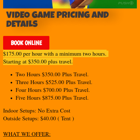
VIDEO GAME PRICING AND
DETAILS
BOOK ONLINE
$175.00 per hour with a minimum two hours.
Starting at $350.00 plus travel.
Two Hours $350.00
Plus Travel.
Three Hours $525.00
Plus Travel.
Four Hours $700.00
Plus Travel.
Five Hours $875.00 Plus Travel.
Indoor Setups: No Extra Cost
Outside Setups: $40.00 ( Tent )
WHAT WE OFFER: