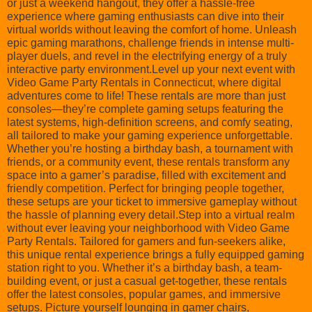
or just a weekend hangout, they offer a hassle-free
experience where gaming enthusiasts can dive into their
virtual worlds without leaving the comfort of home. Unleash
epic gaming marathons, challenge friends in intense multi-
player duels, and revel in the electrifying energy of a truly
interactive party environment.Level up your next event with
Video Game Party Rentals in Connecticut, where digital
adventures come to life! These rentals are more than just
consoles—they’re complete gaming setups featuring the
latest systems, high-definition screens, and comfy seating,
all tailored to make your gaming experience unforgettable.
Whether you’re hosting a birthday bash, a tournament with
friends, or a community event, these rentals transform any
space into a gamer’s paradise, filled with excitement and
friendly competition. Perfect for bringing people together,
these setups are your ticket to immersive gameplay without
the hassle of planning every detail.Step into a virtual realm
without ever leaving your neighborhood with Video Game
Party Rentals. Tailored for gamers and fun-seekers alike,
this unique rental experience brings a fully equipped gaming
station right to you. Whether it’s a birthday bash, a team-
building event, or just a casual get-together, these rentals
offer the latest consoles, popular games, and immersive
setups. Picture yourself lounging in gamer chairs,