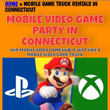
HOME
»
MOBILE GAME TRUCK RENTALS IN
CONNECTICUT
MOBILE VIDEO GAME
PARTY IN
CONNECTICUT
OUR MOBILE VIDEO GAME HUB IS JUST LIKE A
MOBILE VIDEO GAME TRUCK