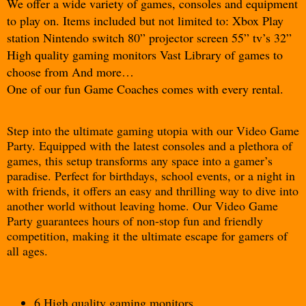
We offer a wide variety of games, consoles and equipment 
to play on. Items included but not limited to: Xbox Play 
station Nintendo switch 80” projector screen 55” tv’s 32” 
High quality gaming monitors Vast Library of games to 
choose from And more…
One of our fun Game Coaches comes with every rental.
Step into the ultimate gaming utopia with our Video Game
Party. Equipped with the latest consoles and a plethora of
games, this setup transforms any space into a gamer’s
paradise. Perfect for birthdays, school events, or a night in
with friends, it offers an easy and thrilling way to dive into
another world without leaving home. Our Video Game
Party guarantees hours of non-stop fun and friendly
competition, making it the ultimate escape for gamers of
all ages.
6 High quality gaming monitors