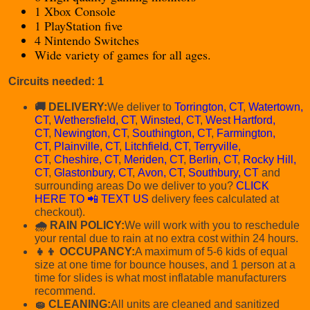
1 Xbox Console
1 PlayStation five
4 Nintendo Switches
Wide variety of games for all ages.
Circuits needed: 1
🚚 DELIVERY:
We deliver to
Torrington, CT
,
Watertown,
CT
,
Wethersfield, CT
,
Winsted, CT
,
West Hartford,
CT
,
Newington, CT
,
Southington, CT
,
Farmington,
CT
,
Plainville, CT
,
Litchfield, CT
,
Terryville,
CT
,
Cheshire, CT
,
Meriden, CT
,
Berlin, CT
,
Rocky Hill,
CT
,
Glastonbury, CT
,
Avon, CT
,
Southbury, CT
and
surrounding areas Do we deliver to you?
CLICK
HERE TO 📲 TEXT US
delivery fees calculated at
checkout).
🌧 RAIN POLICY:
We will work with you to reschedule
your rental due to rain at no extra cost within 24 hours.
👧👦 OCCUPANCY:
A maximum of 5-6 kids of equal
size at one time for bounce houses, and 1 person at a
time for slides is what most inflatable manufacturers
recommend.
🧽 CLEANING:
All units are cleaned and sanitized