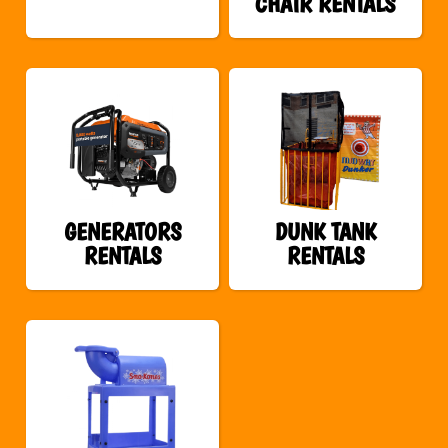
CHAIR RENTALS
GENERATORS
DUNK TANK
RENTALS
RENTALS