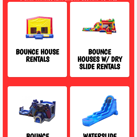
BOUNCE HOUSE
BOUNCE
RENTALS
HOUSES W/ DRY
SLIDE RENTALS
BOUNCE
WATERSLIDE