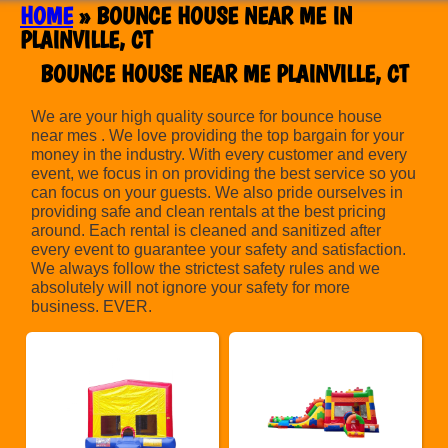
HOME
»
BOUNCE HOUSE NEAR ME IN
PLAINVILLE, CT
BOUNCE HOUSE NEAR ME PLAINVILLE, CT
We are your high quality source for bounce house
near mes . We love providing the top bargain for your
money in the industry. With every customer and every
event, we focus in on providing the best service so you
can focus on your guests. We also pride ourselves in
providing safe and clean rentals at the best pricing
around. Each rental is cleaned and sanitized after
every event to guarantee your safety and satisfaction.
We always follow the strictest safety rules and we
absolutely will not ignore your safety for more
business. EVER.