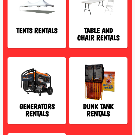
TENTS RENTALS
TABLE AND
CHAIR RENTALS
GENERATORS
DUNK TANK
RENTALS
RENTALS