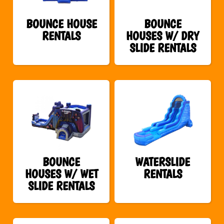
BOUNCE HOUSE
BOUNCE
RENTALS
HOUSES W/ DRY
SLIDE RENTALS
BOUNCE
WATERSLIDE
HOUSES W/ WET
RENTALS
SLIDE RENTALS