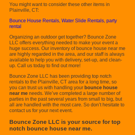
You might want to consider these other items in
Plainville, CT:
Bounce House Rentals
,
Water Slide Rentals
,
party
rental
Organizing an outdoor get together? Bounce Zone
LLC offers everything needed to make your event a
huge success. Our inventory of bounce house near me
are highly regarded in the area, and our staff is always
available to help you with delivery, set-up, and clean-
up. Call us today to find out more!
Bounce Zone LLC has been providing top notch
rentals to the Plainville, CT area for a long time, so
you can trust us with handling your
bounce house
near me
needs. We’ve completed a large number of
parties in the past several years from small to big, but
all are handled with the most care. So don’t hesitate to
contact us for your next event.
Bounce Zone LLC is your source for top
notch bounce house near me.