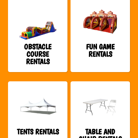
OBSTACLE
FUN GAME
COURSE
RENTALS
RENTALS
TENTS RENTALS
TABLE AND