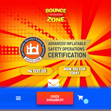
BOOK THE FUN
📲 TEXT US
TODAY
CHECK
AVAILABILITY