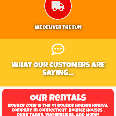
WE DELIVER THE FUN
WHAT OUR CUSTOMERS ARE
SAYING...
Our Rentals
Bounce Zone Is The #1 Bounce Houses Rental
Company In Connecticut. Bounce Houses ,
Dunk Tanks, Waterslides, And More!