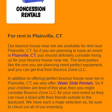
CONCESSION
RENTALS
For rent in Plainville, CT
Our bounce house near me are available for rent near
Plainville, CT. So if you are planning to have an event
in
Plainville, CT
, you should definitely consider hiring
us for your bounce house near me. The best parties
like the one you are planning need perfect equipment,
and you can get that from Bounce Zone LLC.
In addition to offering perfect bounce house near me in
Plainville, CT, we also offer:
Water Slide Rentals
. So if
your children are tired of this year, then you might
consider Bounce Zone LLC for your next event so they
can have a blast with their friends outside in the
backyard. We have such a huge selection so, be sure
to check out all of our inventory.