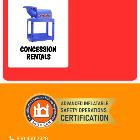
CONCESSION
RENTALS
860-469-2928