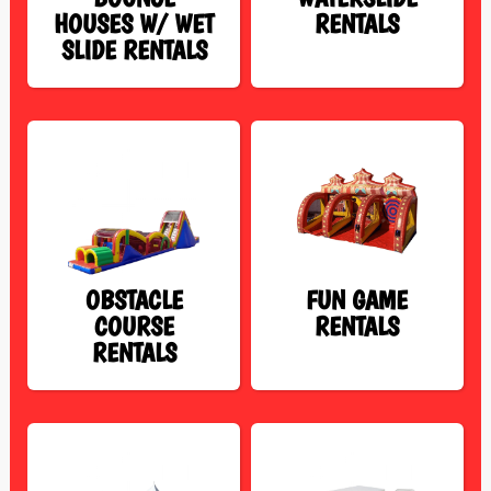
HOUSES W/ WET
RENTALS
SLIDE RENTALS
OBSTACLE
FUN GAME
COURSE
RENTALS
RENTALS