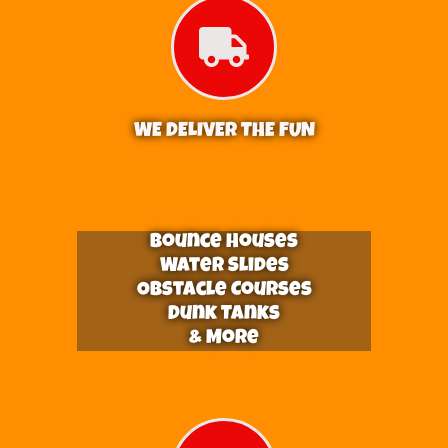
WE DELIVER THE FUN
Bounce Houses
Water Slides
Obstacle Courses
Dunk Tanks
& More