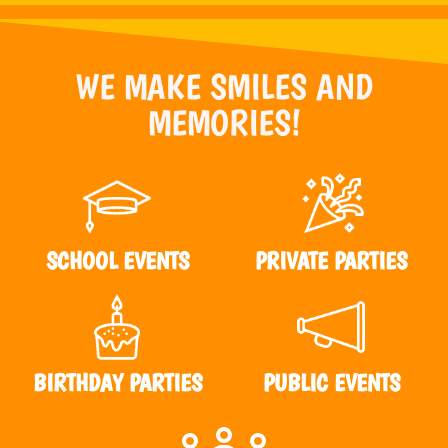
WE MAKE SMILES AND
MEMORIES!
SCHOOL EVENTS
PRIVATE PARTIES
BIRTHDAY PARTIES
PUBLIC EVENTS