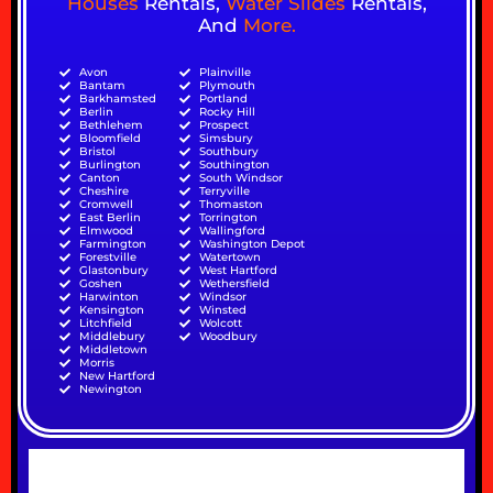
Houses
Rentals,
Water Slides
Rentals,
And
More
.
Avon
Plainville
Bantam
Plymouth
Barkhamsted
Portland
Berlin
Rocky Hill
Bethlehem
Prospect
Bloomfield
Simsbury
Bristol
Southbury
Burlington
Southington
Canton
South Windsor
Cheshire
Terryville
Cromwell
Thomaston
East Berlin
Torrington
Elmwood
Wallingford
Farmington
Washington Depot
Forestville
Watertown
Glastonbury
West Hartford
Goshen
Wethersfield
Harwinton
Windsor
Kensington
Winsted
Litchfield
Wolcott
Middlebury
Woodbury
Middletown
Morris
New Hartford
Newington