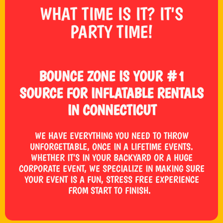
WHAT TIME IS IT? IT'S
PARTY TIME!
BOUNCE ZONE IS YOUR #1
SOURCE FOR INFLATABLE RENTALS
IN CONNECTICUT
WE HAVE EVERYTHING YOU NEED TO THROW
UNFORGETTABLE, ONCE IN A LIFETIME EVENTS.
WHETHER IT’S IN YOUR BACKYARD OR A HUGE
CORPORATE EVENT, WE SPECIALIZE IN MAKING SURE
YOUR EVENT IS A FUN, STRESS FREE EXPERIENCE
FROM START TO FINISH.