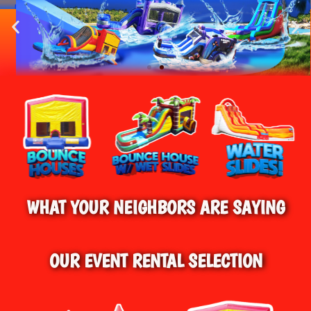
HOME
»
WATER SLIDE RENTALS IN
BEST BOUNCE HOUSE RENTALS IN
HARWINTON, CT
CONNECTICUT!
BEST WATER SLIDE RENTALS IN HARWINTON, CT
& SURROUNDING AREAS
WHAT YOUR NEIGHBORS ARE SAYING
OUR EVENT RENTAL SELECTION