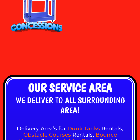
OUR SERVICE AREA
WE DELIVER TO ALL SURROUNDING
AREA!
Delivery Area’s for
Dunk Tanks
Rentals,
Obstacle Courses
Rentals,
Bounce