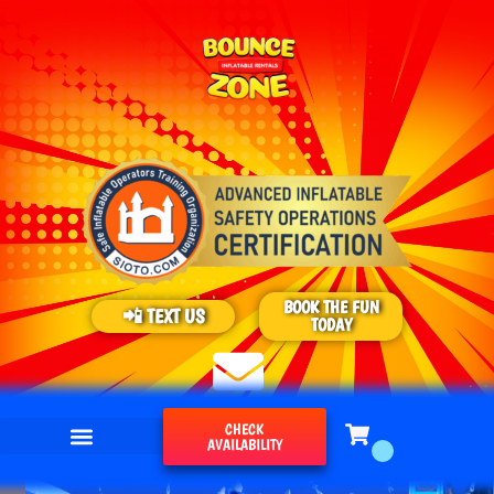
BOOK THE FUN
📲 TEXT US
TODAY
CHECK
AVAILABILITY