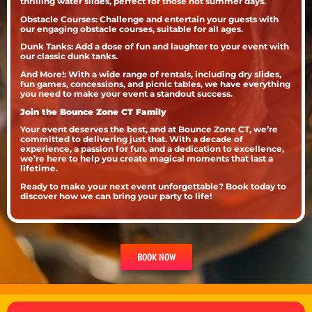
thrilling water slides, perfect for those hot summer days.
Obstacle Courses: Challenge and entertain your guests with
our engaging obstacle courses, suitable for all ages.
Dunk Tanks: Add a dose of fun and laughter to your event with
our classic dunk tanks.
And More!: With a wide range of rentals, including dry slides,
fun games, concessions, and picnic tables, we have everything
you need to make your event a standout success.
Join the Bounce Zone CT Family
Your event deserves the best, and at Bounce Zone CT, we’re
committed to delivering just that. With a decade of
experience, a passion for fun, and a dedication to excellence,
we’re here to help you create magical moments that last a
lifetime.
Ready to make your next event unforgettable? Book today to
discover how we can bring your party to life!
BOOK NOW