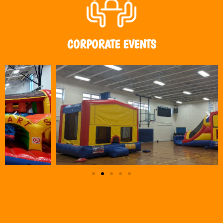
CORPORATE EVENTS