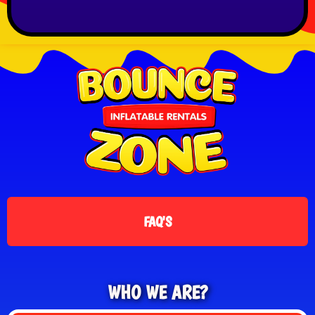
FAQ'S
WHO WE ARE?