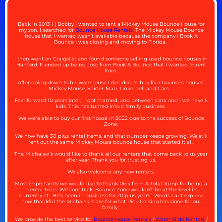
Back in 2013 I ( Bobby ) wanted to rent a Mickey Mouse Bounce House for
my son. I searched for
Bounce House Rentals.
The Mickey Mouse Bounce
house that I wanted wasn’t available because the company ( Book A
Bounce ) was closing and moving to Florida.
I then went on Craigslist and found someone selling used bounce houses in
Hartford. It ended up being Jose from Book A Bounce that I wanted to rent
from.
After going down to his warehouse I decided to buy four bounces houses.
Mickey Mouse, Spider-Man, Tinkerbell and Cars.
Fast forward 10 years later, I got married, and between Cara and I we have 5
kids. This has turned into a family business.
We were able to buy our first house in 2022 due to the success of Bounce
Zone.
We now have 30 plus rental items, and that number keeps growing. We still
rent out the same Mickey Mouse bounce house that started it all.
The Michalski’s would like to thank all our renters that come back to us year
after year. Thank you for trusting us.
We also welcome any new renters.
Most importantly we would like to thank Rick from A Total Jump for being a
mentor to us. Without Rick, Bounce Zone wouldn’t be at the level its
currently at. He’s been in business for 20 plus years. Words cant express
how thankful the Michalski’s are for what Rick Corsino has done for our
family.
We provide the best service for
Bounce House Rentals
/
Water Slide Rentals
/