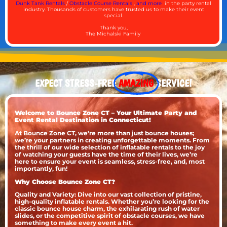
Dunk Tank Rentals
/
Obstacle Course Rentals
,
and more
in the party rental
industry. Thousands of customers have trusted us to make their event
special.
Thank you,
The Michalski Family
EXPECT STRESS-FREE
AMAZING
SERVICE!
Welcome to Bounce Zone CT – Your Ultimate Party and
Event Rental Destination in Connecticut!
At Bounce Zone CT, we’re more than just bounce houses;
we’re your partners in creating unforgettable moments. From
the thrill of our wide selection of inflatable rentals to the joy
of watching your guests have the time of their lives, we’re
here to ensure your event is seamless, stress-free, and, most
importantly, fun!
Why Choose Bounce Zone CT?
Quality and Variety: Dive into our vast collection of pristine,
high-quality inflatable rentals. Whether you’re looking for the
classic bounce house charm, the exhilarating rush of water
slides, or the competitive spirit of obstacle courses, we have
something to make every event a hit.