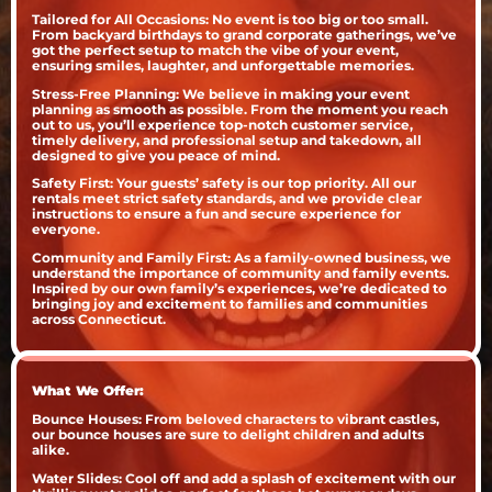
Tailored for All Occasions: No event is too big or too small.
From backyard birthdays to grand corporate gatherings, we’ve
got the perfect setup to match the vibe of your event,
ensuring smiles, laughter, and unforgettable memories.
Stress-Free Planning: We believe in making your event
planning as smooth as possible. From the moment you reach
out to us, you’ll experience top-notch customer service,
timely delivery, and professional setup and takedown, all
designed to give you peace of mind.
Safety First: Your guests’ safety is our top priority. All our
rentals meet strict safety standards, and we provide clear
instructions to ensure a fun and secure experience for
everyone.
Community and Family First: As a family-owned business, we
understand the importance of community and family events.
Inspired by our own family’s experiences, we’re dedicated to
bringing joy and excitement to families and communities
across Connecticut.
What We Offer:
Bounce Houses: From beloved characters to vibrant castles,
our bounce houses are sure to delight children and adults
alike.
Water Slides: Cool off and add a splash of excitement with our