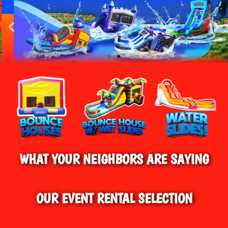
HOME
»
BOUNCE HOUSE RENTALS IN AVON,
CT
BEST BOUNCE HOUSE RENTALS IN AVON &
SURROUNDING AREAS
WHAT YOUR NEIGHBORS ARE SAYING
OUR EVENT RENTAL SELECTION