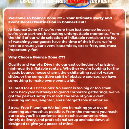
EXPECT STRESS-FREE
AMAZING
SERVICE!
Welcome to Bounce Zone CT – Your Ultimate Party and
Event Rental Destination in Connecticut!
At Bounce Zone CT, we’re more than just bounce houses;
we’re your partners in creating unforgettable moments. From
the thrill of our wide selection of inflatable rentals to the joy
of watching your guests have the time of their lives, we’re
here to ensure your event is seamless, stress-free, and, most
importantly, fun!
Why Choose Bounce Zone CT?
Quality and Variety: Dive into our vast collection of pristine,
high-quality inflatable rentals. Whether you’re looking for the
classic bounce house charm, the exhilarating rush of water
slides, or the competitive spirit of obstacle courses, we have
something to make every event a hit.
Tailored for All Occasions: No event is too big or too small.
From backyard birthdays to grand corporate gatherings, we’ve
got the perfect setup to match the vibe of your event,
ensuring smiles, laughter, and unforgettable memories.
Stress-Free Planning: We believe in making your event
planning as smooth as possible. From the moment you reach
out to us, you’ll experience top-notch customer service,
timely delivery, and professional setup and takedown, all
designed to give you peace of mind.