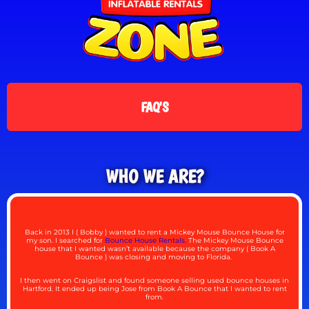
FAQ'S
WHO WE ARE?
Back in 2013 I ( Bobby ) wanted to rent a Mickey Mouse Bounce House for
my son. I searched for
Bounce House Rentals.
The Mickey Mouse Bounce
house that I wanted wasn’t available because the company ( Book A
Bounce ) was closing and moving to Florida.
I then went on Craigslist and found someone selling used bounce houses in
Hartford. It ended up being Jose from Book A Bounce that I wanted to rent
from.