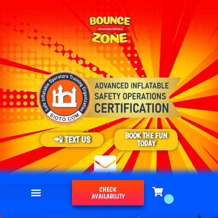
BOOK THE FUN
📲 TEXT US
TODAY
CHECK
AVAILABILITY