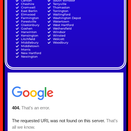
Canton
South Windsor
Cheshire
Terryville
Cromwell
Thomaston
East Berlin
Torrington
Elmwood
Wallingford
Farmington
Washington Depot
Forestville
Watertown
Glastonbury
West Hartford
Goshen
Wethersfield
Harwinton
Windsor
Kensington
Winsted
Litchfield
Wolcott
Middlebury
Woodbury
Middletown
Morris
New Hartford
Newington