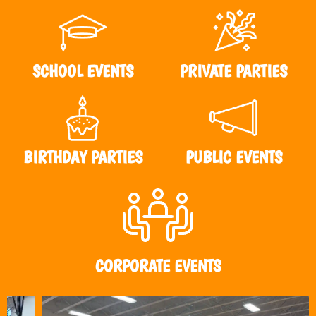
SCHOOL EVENTS
PRIVATE PARTIES
BIRTHDAY PARTIES
PUBLIC EVENTS
CORPORATE EVENTS