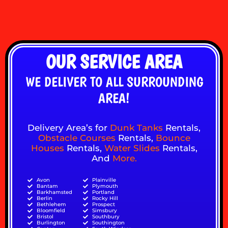
OUR SERVICE AREA
WE DELIVER TO ALL SURROUNDING
AREA!
Delivery Area’s for
Dunk Tanks
Rentals,
Obstacle Courses
Rentals,
Bounce
Houses
Rentals,
Water Slides
Rentals,
And
More
.
Avon
Plainville
Bantam
Plymouth
Barkhamsted
Portland
Berlin
Rocky Hill
Bethlehem
Prospect
Bloomfield
Simsbury
Bristol
Southbury
Burlington
Southington