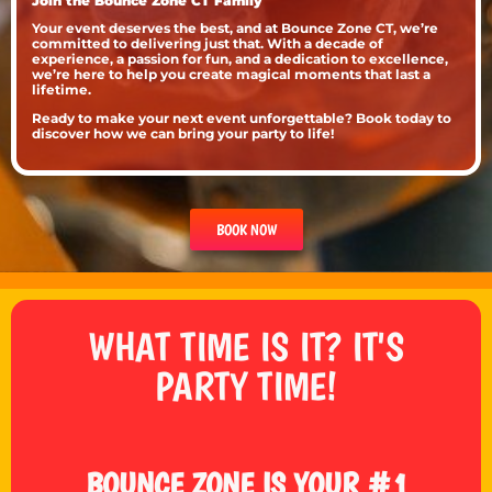
Join the Bounce Zone CT Family
Your event deserves the best, and at Bounce Zone CT, we’re
committed to delivering just that. With a decade of
experience, a passion for fun, and a dedication to excellence,
we’re here to help you create magical moments that last a
lifetime.
Ready to make your next event unforgettable? Book today to
discover how we can bring your party to life!
BOOK NOW
WHAT TIME IS IT? IT'S
PARTY TIME!
BOUNCE ZONE IS YOUR #1