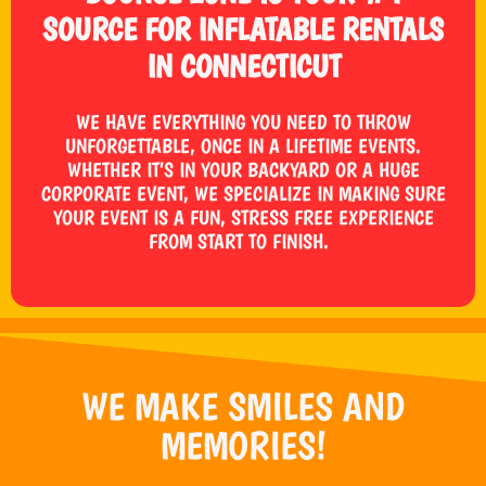
SOURCE FOR INFLATABLE RENTALS
IN CONNECTICUT
WE HAVE EVERYTHING YOU NEED TO THROW
UNFORGETTABLE, ONCE IN A LIFETIME EVENTS.
WHETHER IT’S IN YOUR BACKYARD OR A HUGE
CORPORATE EVENT, WE SPECIALIZE IN MAKING SURE
YOUR EVENT IS A FUN, STRESS FREE EXPERIENCE
FROM START TO FINISH.
WE MAKE SMILES AND
MEMORIES!