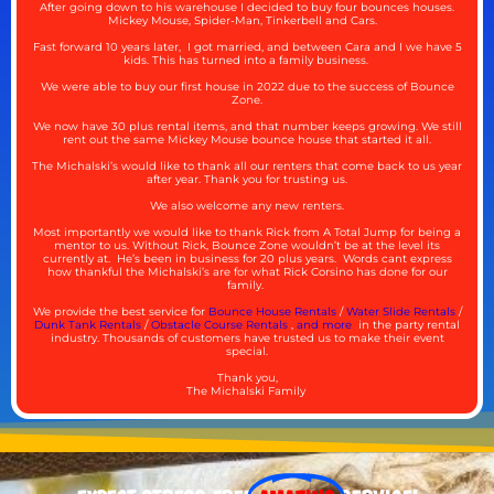
After going down to his warehouse I decided to buy four bounces houses.
Mickey Mouse, Spider-Man, Tinkerbell and Cars.
Fast forward 10 years later, I got married, and between Cara and I we have 5
kids. This has turned into a family business.
We were able to buy our first house in 2022 due to the success of Bounce
Zone.
We now have 30 plus rental items, and that number keeps growing. We still
rent out the same Mickey Mouse bounce house that started it all.
The Michalski’s would like to thank all our renters that come back to us year
after year. Thank you for trusting us.
We also welcome any new renters.
Most importantly we would like to thank Rick from A Total Jump for being a
mentor to us. Without Rick, Bounce Zone wouldn’t be at the level its
currently at. He’s been in business for 20 plus years. Words cant express
how thankful the Michalski’s are for what Rick Corsino has done for our
family.
We provide the best service for
Bounce House Rentals
/
Water Slide Rentals
/
Dunk Tank Rentals
/
Obstacle Course Rentals
,
and more
in the party rental
industry. Thousands of customers have trusted us to make their event
special.
Thank you,
The Michalski Family