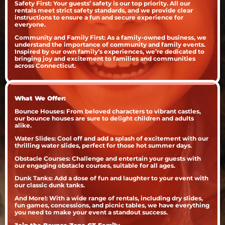
Safety First: Your guests’ safety is our top priority. All our
rentals meet strict safety standards, and we provide clear
instructions to ensure a fun and secure experience for
everyone.
Community and Family First: As a family-owned business, we
understand the importance of community and family events.
Inspired by our own family’s experiences, we’re dedicated to
bringing joy and excitement to families and communities
across Connecticut.
What We Offer:
Bounce Houses: From beloved characters to vibrant castles,
our bounce houses are sure to delight children and adults
alike.
Water Slides: Cool off and add a splash of excitement with our
thrilling water slides, perfect for those hot summer days.
Obstacle Courses: Challenge and entertain your guests with
our engaging obstacle courses, suitable for all ages.
Dunk Tanks: Add a dose of fun and laughter to your event with
our classic dunk tanks.
And More!: With a wide range of rentals, including dry slides,
fun games, concessions, and picnic tables, we have everything
you need to make your event a standout success.