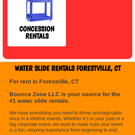
CONCESSION
RENTALS
WATER SLIDE RENTALS FORESTVILLE, CT
For rent in Forestville, CT
Bounce Zone LLC is your source for the
#1 water slide rentals.
We have everything you need to throw unimaginable,
once in a lifetime events. Whether it’s in your yard or a
big corporate event, we want to make sure your event
is a fun, relaxing experience from beginning to end.