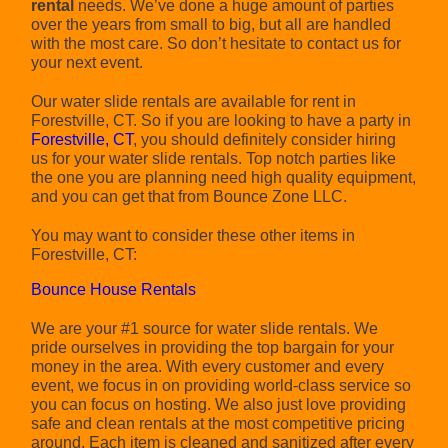
rental
needs. We’ve done a huge amount of parties
over the years from small to big, but all are handled
with the most care. So don’t hesitate to contact us for
your next event.
Our water slide rentals are available for rent in
Forestville, CT. So if you are looking to have a party in
Forestville, CT
, you should definitely consider hiring
us for your water slide rentals. Top notch parties like
the one you are planning need high quality equipment,
and you can get that from Bounce Zone LLC.
You may want to consider these other items in
Forestville, CT:
Bounce House Rentals
We are your #1 source for water slide rentals. We
pride ourselves in providing the top bargain for your
money in the area. With every customer and every
event, we focus in on providing world-class service so
you can focus on hosting. We also just love providing
safe and clean rentals at the most competitive pricing
around. Each item is cleaned and sanitized after every