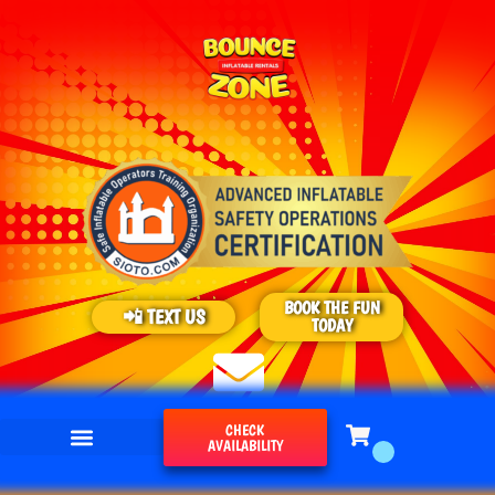
BOOK THE FUN
📲 TEXT US
TODAY
CHECK
AVAILABILITY