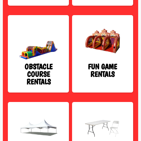
OBSTACLE
FUN GAME
COURSE
RENTALS
RENTALS