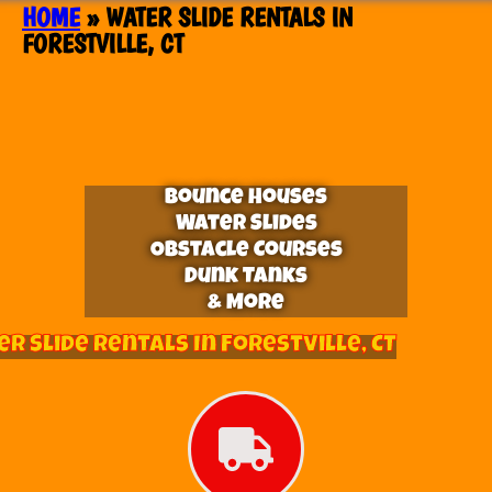
HOME
»
WATER SLIDE RENTALS IN
FORESTVILLE, CT
Bounce Houses
Water Slides
Obstacle Courses
Dunk Tanks
& More
r Slide Rentals In Forestville, CT