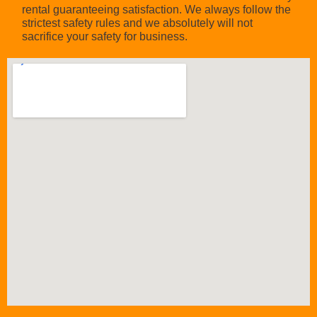
rental guaranteeing satisfaction. We always follow the
strictest safety rules and we absolutely will not
sacrifice your safety for business.