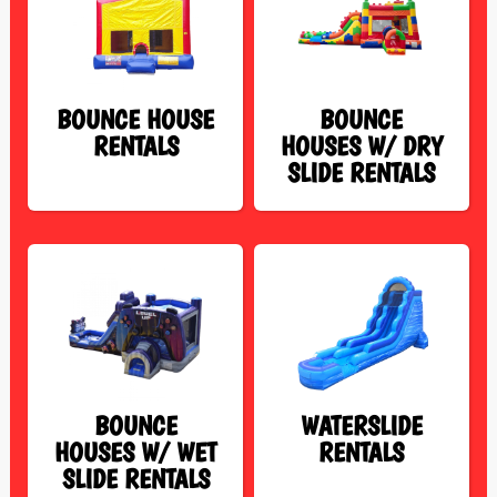
BOUNCE HOUSE
BOUNCE
RENTALS
HOUSES W/ DRY
SLIDE RENTALS
BOUNCE
WATERSLIDE
HOUSES W/ WET
RENTALS
SLIDE RENTALS