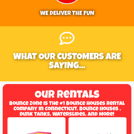
WE DELIVER THE FUN
WHAT OUR CUSTOMERS ARE
SAYING...
Our Rentals
Bounce Zone Is The #1 Bounce Houses Rental
Company In Connecticut. Bounce Houses ,
Dunk Tanks, Waterslides, And More!