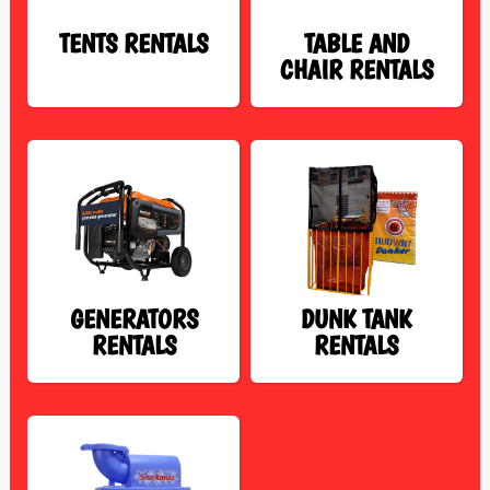
TENTS RENTALS
TABLE AND
CHAIR RENTALS
GENERATORS
DUNK TANK
RENTALS
RENTALS