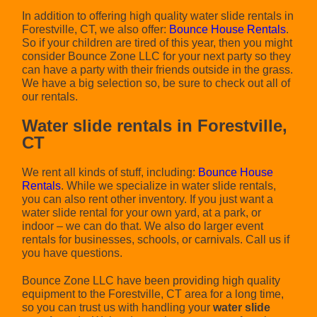
In addition to offering high quality water slide rentals in
Forestville, CT, we also offer:
Bounce House Rentals
.
So if your children are tired of this year, then you might
consider Bounce Zone LLC for your next party so they
can have a party with their friends outside in the grass.
We have a big selection so, be sure to check out all of
our rentals.
Water slide rentals in Forestville,
CT
We rent all kinds of stuff, including:
Bounce House
Rentals
. While we specialize in water slide rentals,
you can also rent other inventory. If you just want a
water slide rental for your own yard, at a park, or
indoor – we can do that. We also do larger event
rentals for businesses, schools, or carnivals. Call us if
you have questions.
Bounce Zone LLC have been providing high quality
equipment to the Forestville, CT area for a long time,
so you can trust us with handling your
water slide