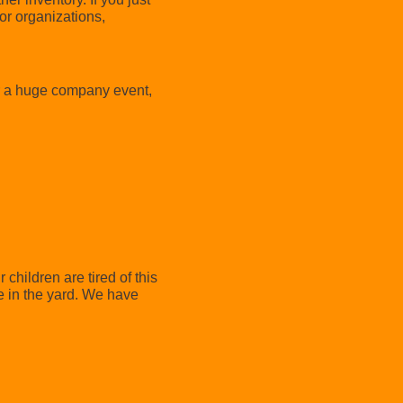
or organizations,
or a huge company event,
r children are tired of this
e in the yard. We have