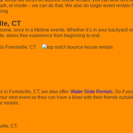
rk, or inside – we can do that. We also do larger event rentals f
hing.
lle, CT
e, once in a lifetime events. Whether it’s in your backyard 
e, stress free experience from beginning to end.
s in Forestville, CT, we also offer:
Water Slide Rentals
. So if you
ur next event so they can have a blast with their friends outsid
r rentals.
ille, CT: