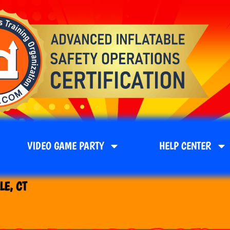
VIDEO GAME PARTY
HELP CENTER
LE, CT