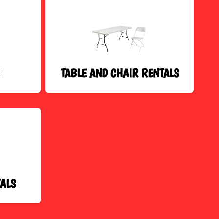
S
TABLE AND CHAIR RENTALS
ALS