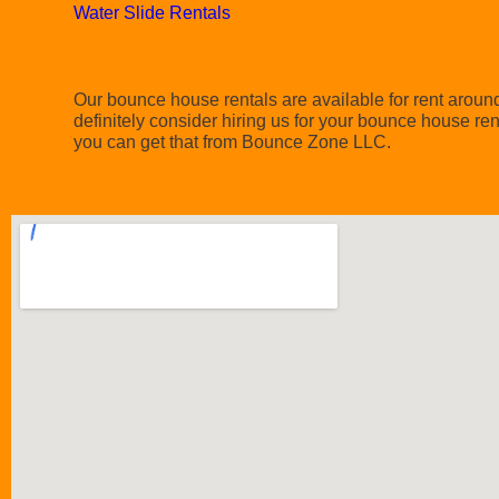
Water Slide Rentals
Our bounce house rentals are available for rent around 
definitely consider hiring us for your bounce house re
you can get that from Bounce Zone LLC.