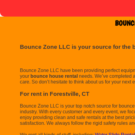
BOUNCE
Bounce Zone LLC is your source for the 
Bounce Zone LLC have been providing perfect equipment
your
bounce house rental
needs. We’ve completed a l
care. So don’t hesitate to think about us for your next 
For rent in Forestville, CT
Bounce Zone LLC is your top notch source for bounce h
industry. With every customer and every event, we foc
enjoy providing clean and safe rentals at the best pric
satisfaction. We always follow the rigid safety rules an
We rent all kinds of stuff, including:
Water Slide Renta