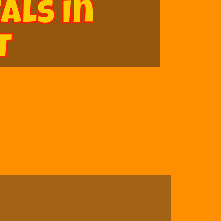
als In
T