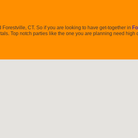
Forestville, CT. So if you are looking to have get-together in
Fo
ntals. Top notch parties like the one you are planning need high