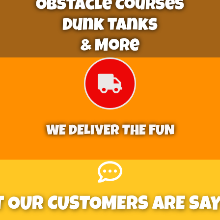
Obstacle Courses
Dunk Tanks
& More
WE DELIVER THE FUN
 OUR CUSTOMERS ARE SAYI