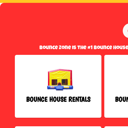
Bounce Zone Is The #1 Bounce Hous
BOUNCE HOUSE RENTALS
BOUN