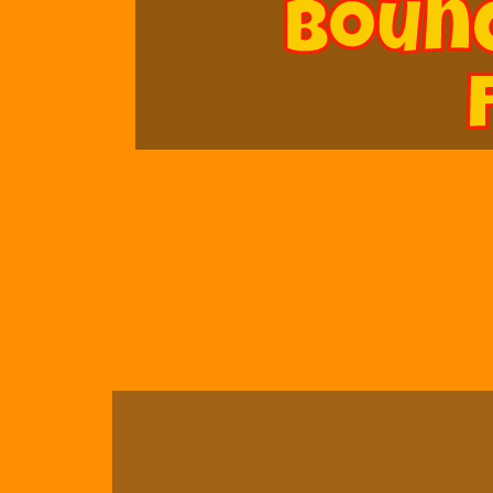
Bounc