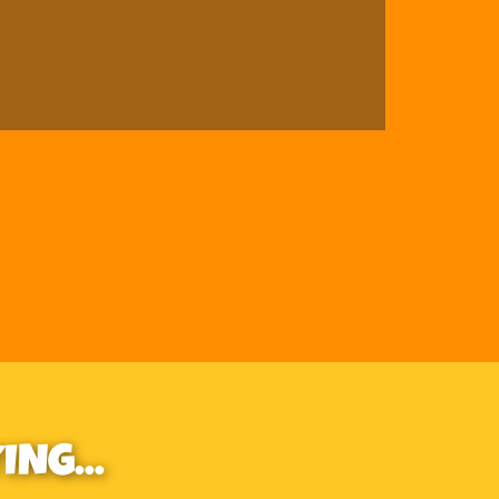
NG...