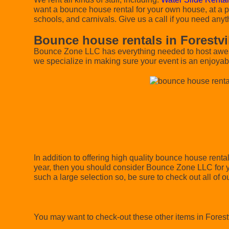
want a bounce house rental for your own house, at a pa
schools, and carnivals. Give us a call if you need anyt
Bounce house rentals in Forestvi
Bounce Zone LLC has everything needed to host awesom
we specialize in making sure your event is an enjoyabl
In addition to offering high quality bounce house rental
year, then you should consider Bounce Zone LLC for yo
such a large selection so, be sure to check out all of ou
You may want to check-out these other items in Forestv