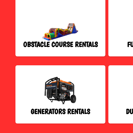
OBSTACLE COURSE RENTALS
F
GENERATORS RENTALS
DU