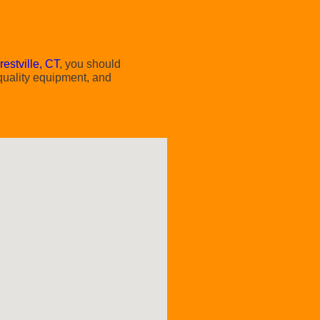
restville, CT
, you should
 quality equipment, and