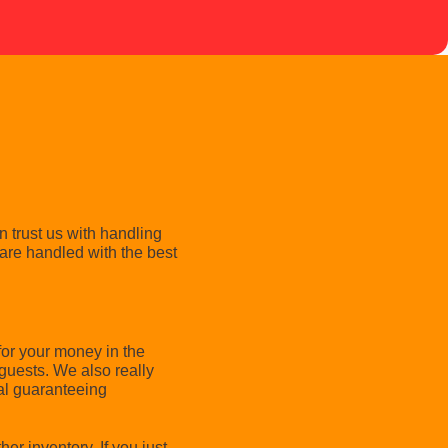
 trust us with handling
are handled with the best
for your money in the
guests. We also really
tal guaranteeing
er inventory. If you just