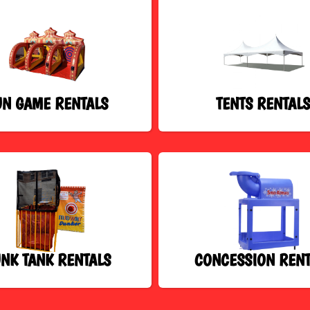
UN GAME RENTALS
TENTS RENTAL
NK TANK RENTALS
CONCESSION RENT