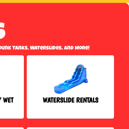
s
Dunk Tanks, Waterslides, And More!
/ WET
WATERSLIDE RENTALS