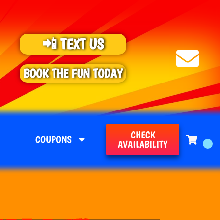
📲 TEXT US
BOOK THE FUN TODAY
CHECK
COUPONS
AVAILABILITY