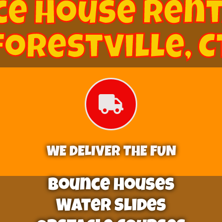
e House Rent
Forestville, C
WE DELIVER THE FUN
Bounce Houses
Water Slides