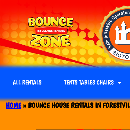
ALL RENTALS
TENTS TABLES CHAIRS
HOME
»
BOUNCE HOUSE RENTALS IN FORESTVIL