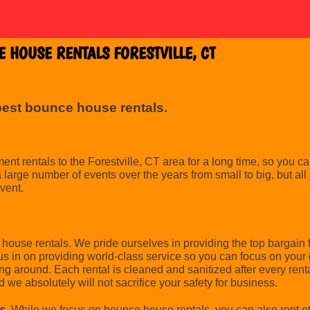
 HOUSE RENTALS FORESTVILLE, CT
best bounce house rentals.
 rentals to the Forestville, CT area for a long time, so you can
arge number of events over the years from small to big, but all 
event.
ouse rentals. We pride ourselves in providing the top bargain 
us in on providing world-class service so you can focus on your 
ing around. Each rental is cleaned and sanitized after every ren
d we absolutely will not sacrifice your safety for business.
ls
. While we focus on bounce house rentals, you can also rent oth