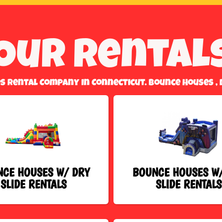
Our Rental
es Rental Company In Connecticut. Bounce Houses , 
CE HOUSES W/ DRY
BOUNCE HOUSES W
SLIDE RENTALS
SLIDE RENTALS