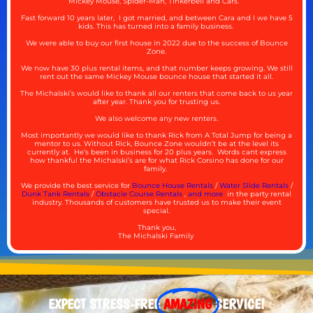
Mickey Mouse, Spider-Man, Tinkerbell and Cars.
Fast forward 10 years later, I got married, and between Cara and I we have 5
kids. This has turned into a family business.
We were able to buy our first house in 2022 due to the success of Bounce
Zone.
We now have 30 plus rental items, and that number keeps growing. We still
rent out the same Mickey Mouse bounce house that started it all.
The Michalski’s would like to thank all our renters that come back to us year
after year. Thank you for trusting us.
We also welcome any new renters.
Most importantly we would like to thank Rick from A Total Jump for being a
mentor to us. Without Rick, Bounce Zone wouldn’t be at the level its
currently at. He’s been in business for 20 plus years. Words cant express
how thankful the Michalski’s are for what Rick Corsino has done for our
family.
We provide the best service for
Bounce House Rentals
/
Water Slide Rentals
/
Dunk Tank Rentals
/
Obstacle Course Rentals
,
and more
in the party rental
industry. Thousands of customers have trusted us to make their event
special.
Thank you,
The Michalski Family
EXPECT STRESS-FREE
AMAZING
SERVICE!