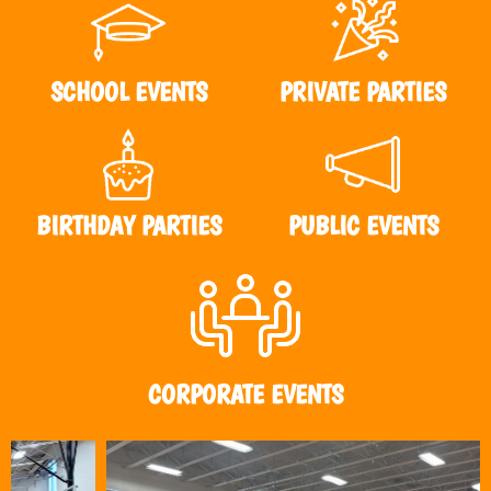
SCHOOL EVENTS
PRIVATE PARTIES
BIRTHDAY PARTIES
PUBLIC EVENTS
CORPORATE EVENTS