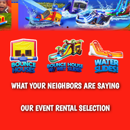
HOME
»
WATER SLIDE RENTALS IN
BEST BOUNCE HOUSE RENTALS IN
FARMINGTON, CT
CONNECTICUT!
BEST WATER SLIDE RENTALS IN FARMINGTON,
CT & SURROUNDING AREAS
WHAT YOUR NEIGHBORS ARE SAYING
OUR EVENT RENTAL SELECTION