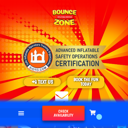
BOOK THE FUN
📲 TEXT US
TODAY
CHECK
AVAILABILITY