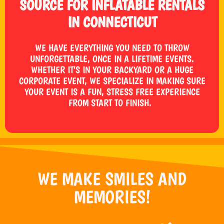
SOURCE FOR INFLATABLE RENTALS
IN CONNECTICUT
WE HAVE EVERYTHING YOU NEED TO THROW
UNFORGETTABLE, ONCE IN A LIFETIME EVENTS.
WHETHER IT’S IN YOUR BACKYARD OR A HUGE
CORPORATE EVENT, WE SPECIALIZE IN MAKING SURE
YOUR EVENT IS A FUN, STRESS FREE EXPERIENCE
FROM START TO FINISH.
WE MAKE SMILES AND
MEMORIES!