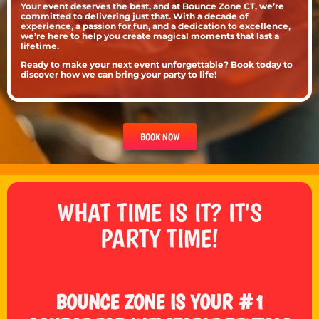
Your event deserves the best, and at Bounce Zone CT, we’re
committed to delivering just that. With a decade of
experience, a passion for fun, and a dedication to excellence,
we’re here to help you create magical moments that last a
lifetime.
Ready to make your next event unforgettable? Book today to
discover how we can bring your party to life!
BOOK NOW
WHAT TIME IS IT? IT'S
PARTY TIME!
BOUNCE ZONE IS YOUR #1