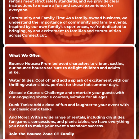
rentals meet strict safety standards, and we provide clear
instructions to ensure a fun and secure experience for
everyone.
Community and Family First: As a family-owned business, we
understand the importance of community and family events.
Inspired by our own family’s experiences, we’re dedicated to
bringing joy and excitement to families and communities
across Connecticut.
What We Offer:
Bounce Houses: From beloved characters to vibrant castles,
our bounce houses are sure to delight children and adults
alike.
Water Slides: Cool off and add a splash of excitement with our
thrilling water slides, perfect for those hot summer days.
Obstacle Courses: Challenge and entertain your guests with
our engaging obstacle courses, suitable for all ages.
Dunk Tanks: Add a dose of fun and laughter to your event with
our classic dunk tanks.
And More!: With a wide range of rentals, including dry slides,
fun games, concessions, and picnic tables, we have everything
you need to make your event a standout success.
Join the Bounce Zone CT Family