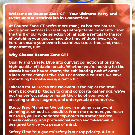
Welcome to Bounce Zone CT – Your Ultimate Party and
Event Rental Destination in Connecticut!
At Bounce Zone CT, we’re more than just bounce houses;
we’re your partners in creating unforgettable moments. From
the thrill of our wide selection of inflatable rentals to the joy
of watching your guests have the time of their lives, we’re
here to ensure your event is seamless, stress-free, and, most
importantly, fun!
Why Choose Bounce Zone CT?
Quality and Variety: Dive into our vast collection of pristine,
high-quality inflatable rentals. Whether you’re looking for the
classic bounce house charm, the exhilarating rush of water
slides, or the competitive spirit of obstacle courses, we have
something to make every event a hit.
Tailored for All Occasions: No event is too big or too small.
From backyard birthdays to grand corporate gatherings, we’ve
got the perfect setup to match the vibe of your event,
ensuring smiles, laughter, and unforgettable memories.
Stress-Free Planning: We believe in making your event
planning as smooth as possible. From the moment you reach
out to us, you’ll experience top-notch customer service,
timely delivery, and professional setup and takedown, all
designed to give you peace of mind.
Safety First: Your guests’ safety is our top priority. All our