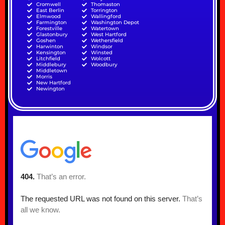
Cromwell
Thomaston
East Berlin
Torrington
Elmwood
Wallingford
Farmington
Washington Depot
Forestville
Watertown
Glastonbury
West Hartford
Goshen
Wethersfield
Harwinton
Windsor
Kensington
Winsted
Litchfield
Wolcott
Middlebury
Woodbury
Middletown
Morris
New Hartford
Newington