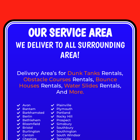
OUR SERVICE AREA
WE DELIVER TO ALL SURROUNDING
AREA!
Delivery Area’s for
Dunk Tanks
Rentals,
Obstacle Courses
Rentals,
Bounce
Houses
Rentals,
Water Slides
Rentals,
And
More
.
Avon
Plainville
Bantam
Plymouth
Barkhamsted
Portland
Berlin
Rocky Hill
Bethlehem
Prospect
Bloomfield
Simsbury
Bristol
Southbury
Burlington
Southington
Canton
South Windsor
Cheshire
Terryville