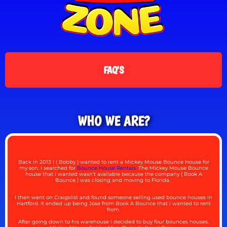
FAQ'S
WHO WE ARE?
Back in 2013 I ( Bobby ) wanted to rent a Mickey Mouse Bounce House for
my son. I searched for
Bounce House Rentals.
The Mickey Mouse Bounce
house that I wanted wasn’t available because the company ( Book A
Bounce ) was closing and moving to Florida.
I then went on Craigslist and found someone selling used bounce houses in
Hartford. It ended up being Jose from Book A Bounce that I wanted to rent
from.
After going down to his warehouse I decided to buy four bounces houses.