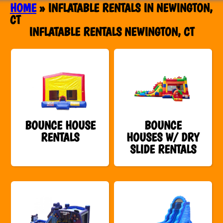
HOME
»
INFLATABLE RENTALS IN NEWINGTON,
CT
INFLATABLE RENTALS NEWINGTON, CT
BOUNCE HOUSE
BOUNCE
RENTALS
HOUSES W/ DRY
SLIDE RENTALS