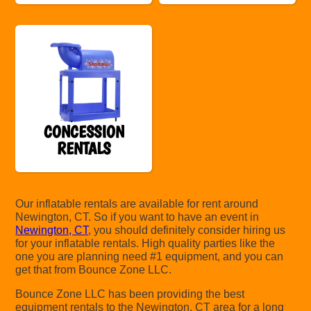
CONCESSION
RENTALS
Our inflatable rentals are available for rent around
Newington, CT. So if you want to have an event in
Newington, CT
, you should definitely consider hiring us
for your inflatable rentals. High quality parties like the
one you are planning need #1 equipment, and you can
get that from Bounce Zone LLC.
Bounce Zone LLC has been providing the best
equipment rentals to the Newington, CT area for a long