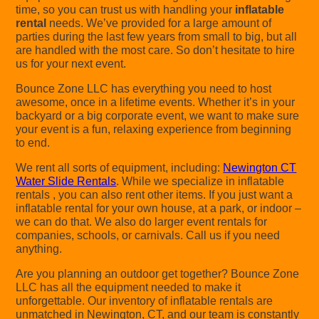
time, so you can trust us with handling your
inflatable
rental
needs. We’ve provided for a large amount of
parties during the last few years from small to big, but all
are handled with the most care. So don’t hesitate to hire
us for your next event.
Bounce Zone LLC has everything you need to host
awesome, once in a lifetime events. Whether it’s in your
backyard or a big corporate event, we want to make sure
your event is a fun, relaxing experience from beginning
to end.
We rent all sorts of equipment, including:
Newington CT
Water Slide Rentals
. While we specialize in inflatable
rentals , you can also rent other items. If you just want a
inflatable rental for your own house, at a park, or indoor –
we can do that. We also do larger event rentals for
companies, schools, or carnivals. Call us if you need
anything.
Are you planning an outdoor get together? Bounce Zone
LLC has all the equipment needed to make it
unforgettable. Our inventory of inflatable rentals are
unmatched in Newington, CT, and our team is constantly