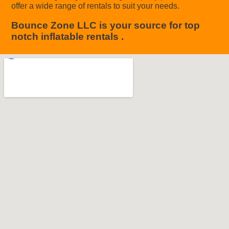
offer a wide range of rentals to suit your needs.
Bounce Zone LLC is your source for top
notch inflatable rentals .