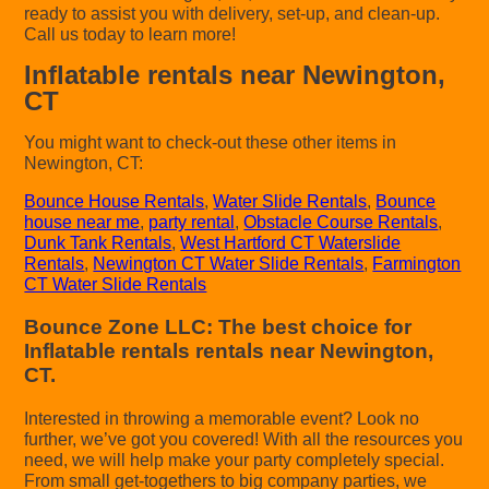
ready to assist you with delivery, set-up, and clean-up.
Call us today to learn more!
Inflatable rentals near Newington,
CT
You might want to check-out these other items in
Newington, CT:
Bounce House Rentals
,
Water Slide Rentals
,
Bounce
house near me
,
party rental
,
Obstacle Course Rentals
,
Dunk Tank Rentals
,
West Hartford CT Waterslide
Rentals
,
Newington CT Water Slide Rentals
,
Farmington
CT Water Slide Rentals
Bounce Zone LLC: The best choice for
Inflatable rentals rentals near Newington,
CT.
Interested in throwing a memorable event? Look no
further, we’ve got you covered! With all the resources you
need, we will help make your party completely special.
From small get-togethers to big company parties, we