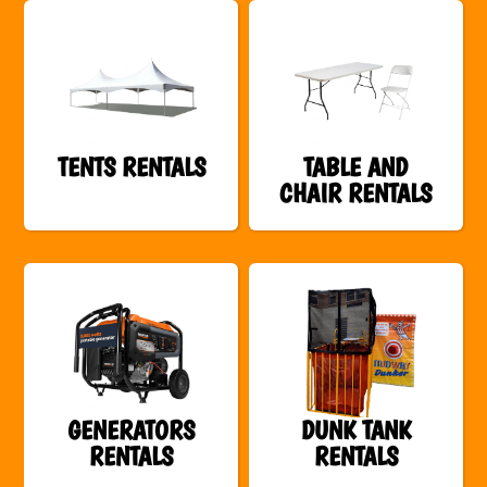
TENTS RENTALS
TABLE AND
CHAIR RENTALS
GENERATORS
DUNK TANK
RENTALS
RENTALS