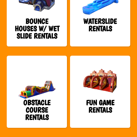
BOUNCE
WATERSLIDE
HOUSES W/ WET
RENTALS
SLIDE RENTALS
OBSTACLE
FUN GAME
COURSE
RENTALS
RENTALS