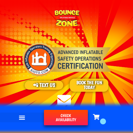
BOOK THE FUN
📲 TEXT US
TODAY
CHECK
AVAILABILITY