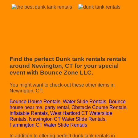
Find the perfect Dunk tank rentals rentals
around Newington, CT for your special
event with Bounce Zone LLC.
You might want to check-out these other items in
Newington, CT:
Bounce House Rentals
,
Water Slide Rentals
,
Bounce
house near me
,
party rental
,
Obstacle Course Rentals
,
Inflatable Rentals
,
West Hartford CT Waterslide
Rentals
,
Newington CT Water Slide Rentals
,
Farmington CT Water Slide Rentals
In addition to offering perfect dunk tank rentals in