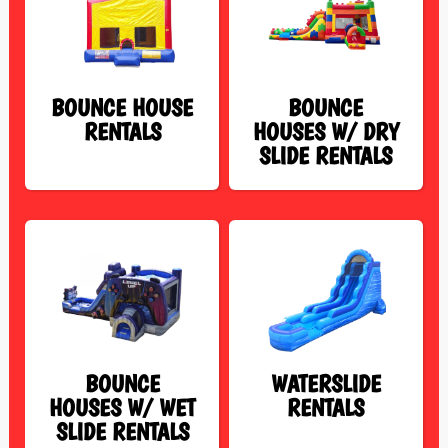
BOUNCE HOUSE
BOUNCE
RENTALS
HOUSES W/ DRY
SLIDE RENTALS
BOUNCE
WATERSLIDE
HOUSES W/ WET
RENTALS
SLIDE RENTALS