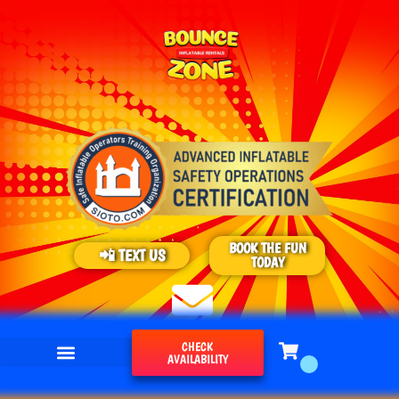
BOOK THE FUN
📲 TEXT US
TODAY
CHECK
AVAILABILITY