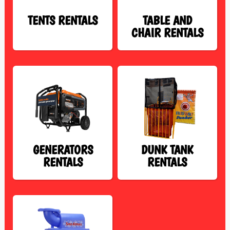
TENTS RENTALS
TABLE AND
CHAIR RENTALS
GENERATORS
DUNK TANK
RENTALS
RENTALS