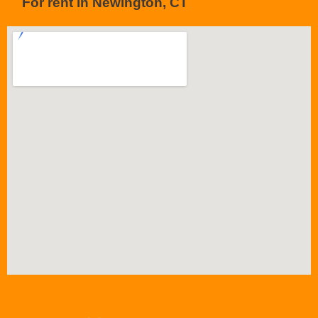
For rent in Newington, CT