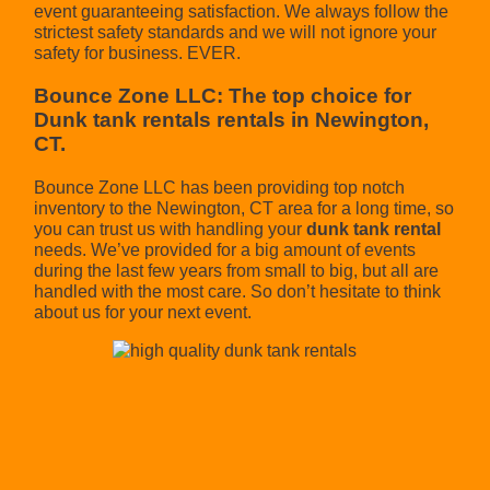
event guaranteeing satisfaction. We always follow the
strictest safety standards and we will not ignore your
safety for business. EVER.
Bounce Zone LLC: The top choice for
Dunk tank rentals rentals in Newington,
CT.
Bounce Zone LLC has been providing top notch
inventory to the Newington, CT area for a long time, so
you can trust us with handling your
dunk tank rental
needs. We’ve provided for a big amount of events
during the last few years from small to big, but all are
handled with the most care. So don’t hesitate to think
about us for your next event.