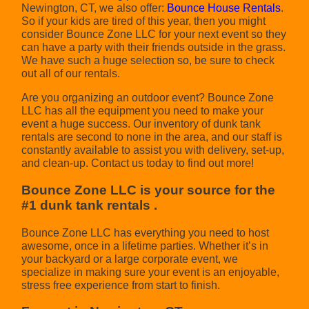
Newington, CT, we also offer:
Bounce House Rentals
.
So if your kids are tired of this year, then you might
consider Bounce Zone LLC for your next event so they
can have a party with their friends outside in the grass.
We have such a huge selection so, be sure to check
out all of our rentals.
Are you organizing an outdoor event? Bounce Zone
LLC has all the equipment you need to make your
event a huge success. Our inventory of dunk tank
rentals are second to none in the area, and our staff is
constantly available to assist you with delivery, set-up,
and clean-up. Contact us today to find out more!
Bounce Zone LLC is your source for the
#1 dunk tank rentals .
Bounce Zone LLC has everything you need to host
awesome, once in a lifetime parties. Whether it’s in
your backyard or a large corporate event, we
specialize in making sure your event is an enjoyable,
stress free experience from start to finish.