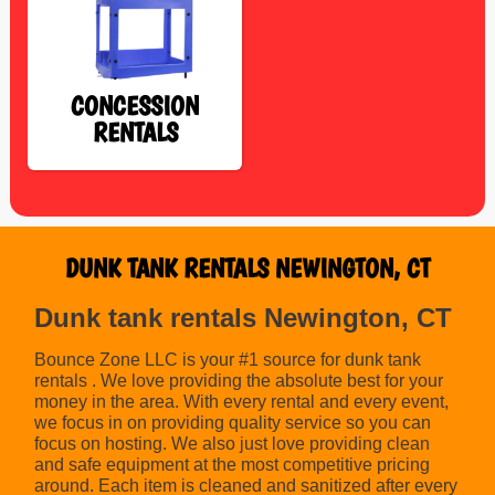
CONCESSION
RENTALS
DUNK TANK RENTALS NEWINGTON, CT
Dunk tank rentals Newington, CT
Bounce Zone LLC is your #1 source for dunk tank
rentals . We love providing the absolute best for your
money in the area. With every rental and every event,
we focus in on providing quality service so you can
focus on hosting. We also just love providing clean
and safe equipment at the most competitive pricing
around. Each item is cleaned and sanitized after every