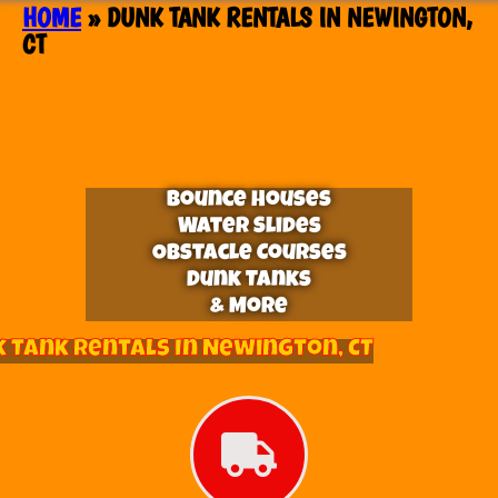
HOME
»
DUNK TANK RENTALS IN NEWINGTON,
CT
Bounce Houses
Water Slides
Obstacle Courses
Dunk Tanks
& More
 Tank Rentals In Newington, CT