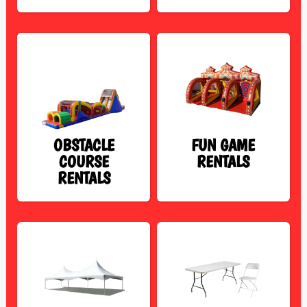
OBSTACLE
FUN GAME
COURSE
RENTALS
RENTALS