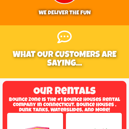
WE DELIVER THE FUN
WHAT OUR CUSTOMERS ARE
SAYING...
Our Rentals
Bounce Zone Is The #1 Bounce Houses Rental
Company In Connecticut. Bounce Houses ,
Dunk Tanks, Waterslides, And More!