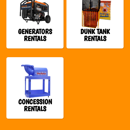
GENERATORS
DUNK TANK
RENTALS
RENTALS
CONCESSION
RENTALS