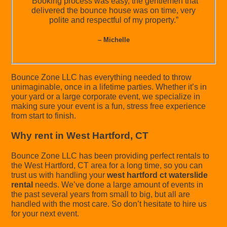
“Booking process was easy, the gentlemen that
delivered the bounce house was on time, very
polite and respectful of my property.”
– Michelle
Bounce Zone LLC has everything needed to throw
unimaginable, once in a lifetime parties. Whether it’s in
your yard or a large corporate event, we specialize in
making sure your event is a fun, stress free experience
from start to finish.
Why rent in West Hartford, CT
Bounce Zone LLC has been providing perfect rentals to
the West Hartford, CT area for a long time, so you can
trust us with handling your
west hartford ct waterslide
rental
needs. We’ve done a large amount of events in
the past several years from small to big, but all are
handled with the most care. So don’t hesitate to hire us
for your next event.