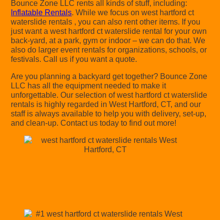
Bounce Zone LLC rents all kinds of stuff, including:
Inflatable Rentals
. While we focus on west hartford ct
waterslide rentals , you can also rent other items. If you
just want a west hartford ct waterslide rental for your own
back-yard, at a park, gym or indoor – we can do that. We
also do larger event rentals for organizations, schools, or
festivals. Call us if you want a quote.
Are you planning a backyard get together? Bounce Zone
LLC has all the equipment needed to make it
unforgettable. Our selection of west hartford ct waterslide
rentals is highly regarded in West Hartford, CT, and our
staff is always available to help you with delivery, set-up,
and clean-up. Contact us today to find out more!