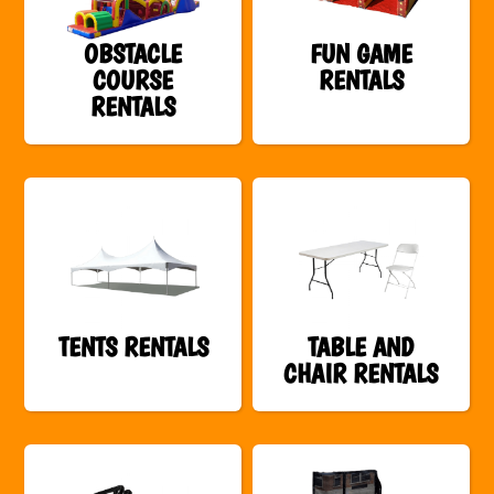
OBSTACLE
FUN GAME
COURSE
RENTALS
RENTALS
TENTS RENTALS
TABLE AND
CHAIR RENTALS