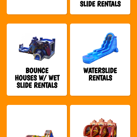
SLIDE RENTALS
BOUNCE
WATERSLIDE
HOUSES W/ WET
RENTALS
SLIDE RENTALS