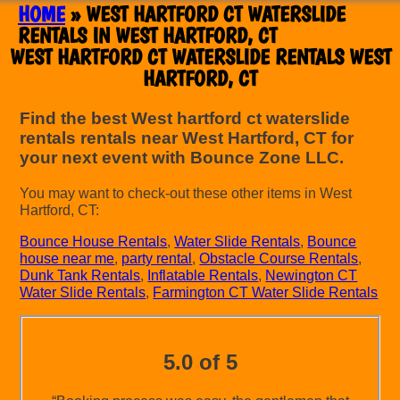
HOME
»
WEST HARTFORD CT WATERSLIDE
RENTALS IN WEST HARTFORD, CT
WEST HARTFORD CT WATERSLIDE RENTALS WEST
HARTFORD, CT
Find the best West hartford ct waterslide
rentals rentals near West Hartford, CT for
your next event with Bounce Zone LLC.
You may want to check-out these other items in West
Hartford, CT:
Bounce House Rentals
,
Water Slide Rentals
,
Bounce
house near me
,
party rental
,
Obstacle Course Rentals
,
Dunk Tank Rentals
,
Inflatable Rentals
,
Newington CT
Water Slide Rentals
,
Farmington CT Water Slide Rentals
5.0 of 5