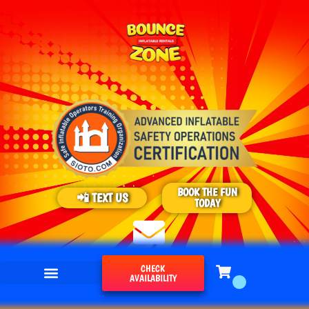
BOOK THE FUN
📲 TEXT US
TODAY
CHECK
AVAILABILITY