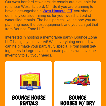
Our west hartford ct waterslide rentals are available for
rent near West Hartford, CT. So if you are planning to
have a get-together in
West Hartford, CT
, you should
definitely consider hiring us for your west hartford ct
waterslide rentals. The best parties like the one you are
planning need the best equipment, and you can get that
from Bounce Zone LLC.
Interested in hosting a memorable party? Bounce Zone
LLC has got you covered! With everything needed, we
can help make your party truly special. From small get-
togethers to large-scale corporate parties, we have the
inventory to suit your needs.
BOUNCE HOUSE
BOUNCE
RENTALS
HOUSES W/ DRY