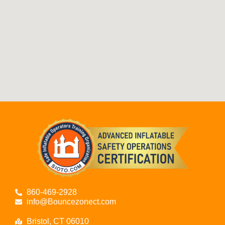
860-469-2928
info@Bouncezonect.com
Bristol, CT 06010