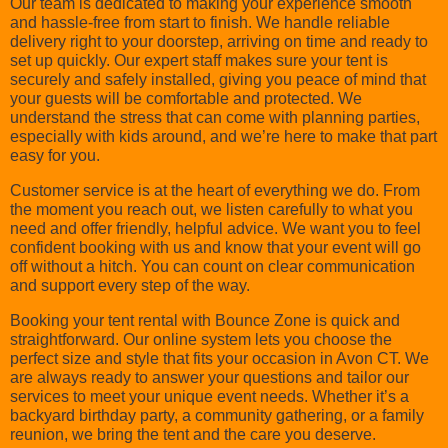
Our team is dedicated to making your experience smooth
and hassle-free from start to finish. We handle reliable
delivery right to your doorstep, arriving on time and ready to
set up quickly. Our expert staff makes sure your tent is
securely and safely installed, giving you peace of mind that
your guests will be comfortable and protected. We
understand the stress that can come with planning parties,
especially with kids around, and we’re here to make that part
easy for you.
Customer service is at the heart of everything we do. From
the moment you reach out, we listen carefully to what you
need and offer friendly, helpful advice. We want you to feel
confident booking with us and know that your event will go
off without a hitch. You can count on clear communication
and support every step of the way.
Booking your tent rental with Bounce Zone is quick and
straightforward. Our online system lets you choose the
perfect size and style that fits your occasion in Avon CT. We
are always ready to answer your questions and tailor our
services to meet your unique event needs. Whether it’s a
backyard birthday party, a community gathering, or a family
reunion, we bring the tent and the care you deserve.