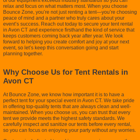
of our equipment exceeds industry standards so you can
relax and focus on what matters most. When you choose
Bounce Zone, you’re not just renting a tent—you’re choosing
peace of mind and a partner who truly cares about your
event’s success. Reach out today to secure your tent rental
in Avon CT and experience firsthand the kind of service that
keeps customers coming back year after year. We look
forward to helping you create comfort and joy at your next
event, so let’s keep this conversation going and start
planning together.
Why Choose Us for Tent Rentals in
Avon CT
At Bounce Zone, we know how important it is to have a
perfect tent for your special event in Avon CT. We take pride
in offering top-quality tents that are always clean and well-
maintained. When you choose us, you can trust that every
tent we provide meets the highest safety standards. We
carefully inspect and sanitize our tents before every rental,
so you can focus on enjoying your party without any worries.