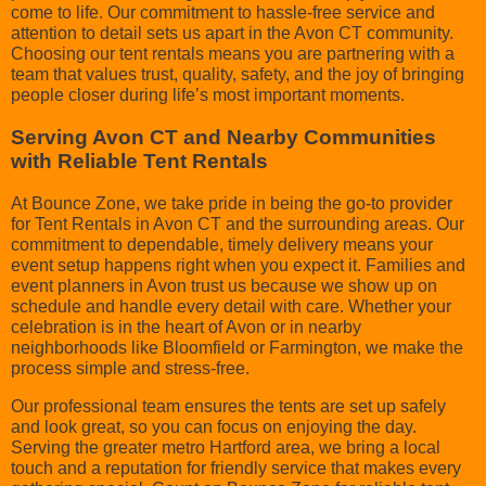
come to life. Our commitment to hassle-free service and
attention to detail sets us apart in the Avon CT community.
Choosing our tent rentals means you are partnering with a
team that values trust, quality, safety, and the joy of bringing
people closer during life’s most important moments.
Serving Avon CT and Nearby Communities
with Reliable Tent Rentals
At Bounce Zone, we take pride in being the go-to provider
for Tent Rentals in Avon CT and the surrounding areas. Our
commitment to dependable, timely delivery means your
event setup happens right when you expect it. Families and
event planners in Avon trust us because we show up on
schedule and handle every detail with care. Whether your
celebration is in the heart of Avon or in nearby
neighborhoods like Bloomfield or Farmington, we make the
process simple and stress-free.
Our professional team ensures the tents are set up safely
and look great, so you can focus on enjoying the day.
Serving the greater metro Hartford area, we bring a local
touch and a reputation for friendly service that makes every