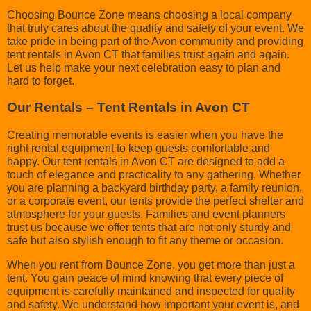
Choosing Bounce Zone means choosing a local company
that truly cares about the quality and safety of your event. We
take pride in being part of the Avon community and providing
tent rentals in Avon CT that families trust again and again.
Let us help make your next celebration easy to plan and
hard to forget.
Our Rentals – Tent Rentals in Avon CT
Creating memorable events is easier when you have the
right rental equipment to keep guests comfortable and
happy. Our tent rentals in Avon CT are designed to add a
touch of elegance and practicality to any gathering. Whether
you are planning a backyard birthday party, a family reunion,
or a corporate event, our tents provide the perfect shelter and
atmosphere for your guests. Families and event planners
trust us because we offer tents that are not only sturdy and
safe but also stylish enough to fit any theme or occasion.
When you rent from Bounce Zone, you get more than just a
tent. You gain peace of mind knowing that every piece of
equipment is carefully maintained and inspected for quality
and safety. We understand how important your event is, and