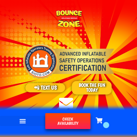
BOOK THE FUN
📲 TEXT US
TODAY
CHECK
AVAILABILITY