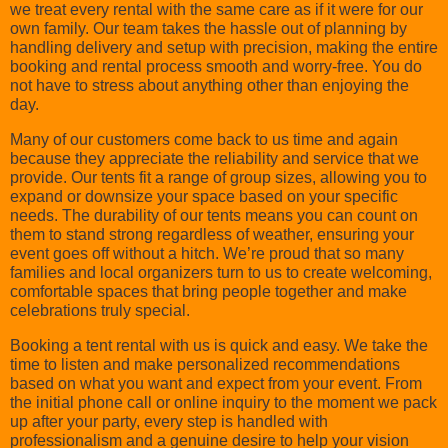
we treat every rental with the same care as if it were for our
own family. Our team takes the hassle out of planning by
handling delivery and setup with precision, making the entire
booking and rental process smooth and worry-free. You do
not have to stress about anything other than enjoying the
day.
Many of our customers come back to us time and again
because they appreciate the reliability and service that we
provide. Our tents fit a range of group sizes, allowing you to
expand or downsize your space based on your specific
needs. The durability of our tents means you can count on
them to stand strong regardless of weather, ensuring your
event goes off without a hitch. We’re proud that so many
families and local organizers turn to us to create welcoming,
comfortable spaces that bring people together and make
celebrations truly special.
Booking a tent rental with us is quick and easy. We take the
time to listen and make personalized recommendations
based on what you want and expect from your event. From
the initial phone call or online inquiry to the moment we pack
up after your party, every step is handled with
professionalism and a genuine desire to help your vision