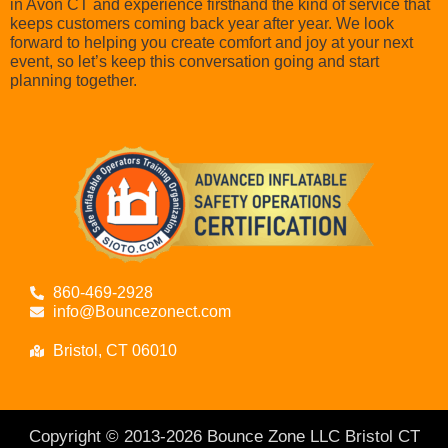
in Avon CT and experience firsthand the kind of service that
keeps customers coming back year after year. We look
forward to helping you create comfort and joy at your next
event, so let’s keep this conversation going and start
planning together.
860-469-2928
info@Bouncezonect.com
Bristol, CT 06010
Copyright © 2013-
2026
Bounce Zone LLC Bristol CT