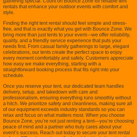
gathering special. Count on Bounce Zone for reliable tent
rentals that enhance your outdoor events with comfort and
style.
Finding the right tent rental should feel simple and stress-
free, and that is exactly what you get with Bounce Zone. We
bring more than just tents to your event—we offer reliability,
quality, and a friendly service experience that puts your
needs first. From casual family gatherings to large, elegant
celebrations, our tents create the perfect space to enjoy
every moment comfortably and safely. Customers appreciate
how easy we make everything, starting with a
straightforward booking process that fits right into your
schedule.
Once you reserve your tent, our dedicated team handles
delivery, setup, and takedown with care and
professionalism, ensuring everything runs smoothly without
a hitch. We prioritize safety and cleanliness, making sure all
of our equipment exceeds industry standards so you can
relax and focus on what matters most. When you choose
Bounce Zone, you’re not just renting a tent—you’re choosing
peace of mind and a partner who truly cares about your
event’s success. Reach out today to secure your tent rental