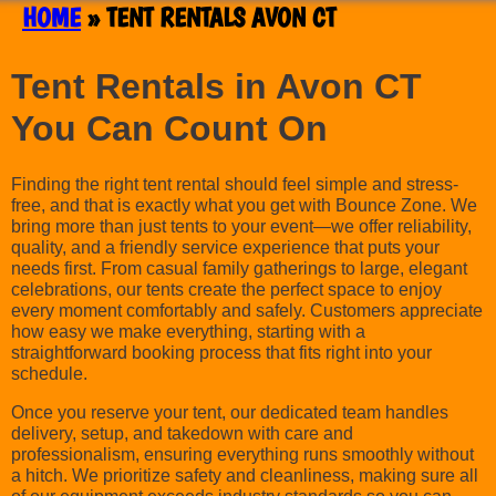
HOME
»
TENT RENTALS AVON CT
Tent Rentals in Avon CT
You Can Count On
Finding the right tent rental should feel simple and stress-
free, and that is exactly what you get with Bounce Zone. We
bring more than just tents to your event—we offer reliability,
quality, and a friendly service experience that puts your
needs first. From casual family gatherings to large, elegant
celebrations, our tents create the perfect space to enjoy
every moment comfortably and safely. Customers appreciate
how easy we make everything, starting with a
straightforward booking process that fits right into your
schedule.
Once you reserve your tent, our dedicated team handles
delivery, setup, and takedown with care and
professionalism, ensuring everything runs smoothly without
a hitch. We prioritize safety and cleanliness, making sure all