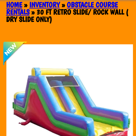
HOME
»
INVENTORY
»
OBSTACLE COURSE
RENTALS
»
30 FT RETRO SLIDE/ ROCK WALL (
DRY SLIDE ONLY)