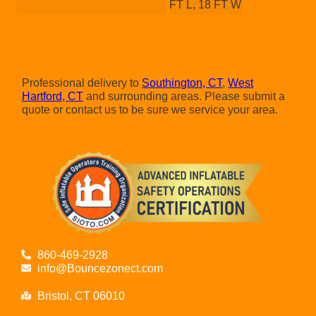
FT L, 18 FT W
Professional delivery to
Southington, CT
,
West
Hartford, CT
and surrounding areas. Please submit a
quote or contact us to be sure we service your area.
860-469-2928
info@Bouncezonect.com
Bristol, CT 06010