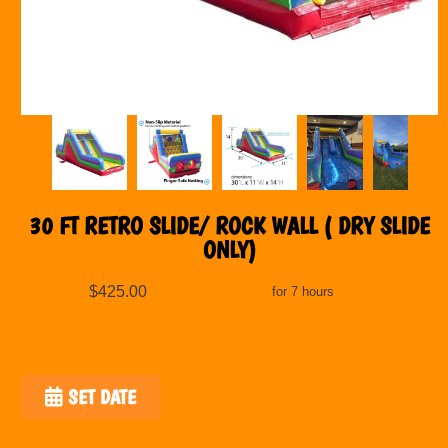
30 FT RETRO SLIDE/ ROCK WALL ( DRY SLIDE
ONLY)
$425.00
for 7 hours
SET DATE