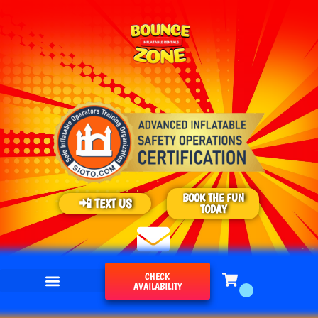
BOOK THE FUN
📲 TEXT US
TODAY
CHECK
AVAILABILITY