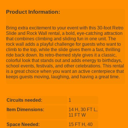
Product Information:
Bring extra excitement to your event with this 30-foot Retro
Slide and Rock Wall rental, a bold, eye-catching attraction
that combines climbing and sliding fun in one unit. The
rock wall adds a playful challenge for guests who want to
climb to the top, while the slide gives them a fast, thrilling
ride back down. Its retro-themed style gives it a classic,
colorful look that stands out and adds energy to birthdays,
school events, festivals, and other celebrations. This rental
is a great choice when you want an active centerpiece that
keeps guests moving, laughing, and having a great time.
Circuits needed:
1
Item Dimensions:
14 H, 30 FT L,
11 FT W
Space Needed:
15 FT H, 40