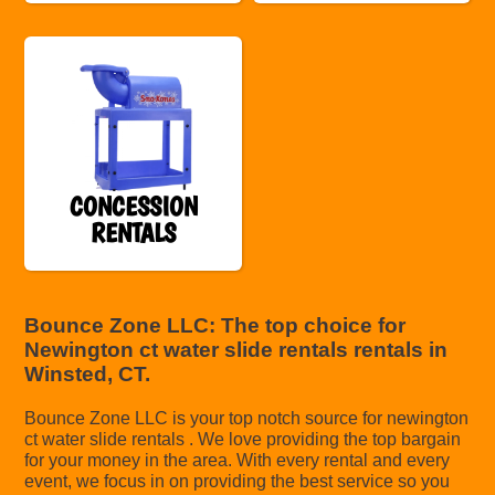
CONCESSION
RENTALS
Bounce Zone LLC: The top choice for
Newington ct water slide rentals rentals in
Winsted, CT.
Bounce Zone LLC is your top notch source for newington
ct water slide rentals . We love providing the top bargain
for your money in the area. With every rental and every
event, we focus in on providing the best service so you