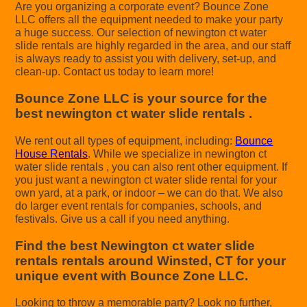
Are you organizing a corporate event? Bounce Zone
LLC offers all the equipment needed to make your party
a huge success. Our selection of newington ct water
slide rentals are highly regarded in the area, and our staff
is always ready to assist you with delivery, set-up, and
clean-up. Contact us today to learn more!
Bounce Zone LLC is your source for the
best newington ct water slide rentals .
We rent out all types of equipment, including:
Bounce
House Rentals
. While we specialize in newington ct
water slide rentals , you can also rent other equipment. If
you just want a newington ct water slide rental for your
own yard, at a park, or indoor – we can do that. We also
do larger event rentals for companies, schools, and
festivals. Give us a call if you need anything.
Find the best Newington ct water slide
rentals rentals around Winsted, CT for your
unique event with Bounce Zone LLC.
Looking to throw a memorable party? Look no further,