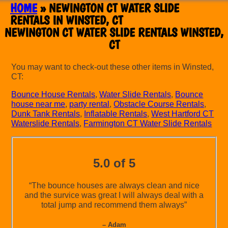
HOME
»
NEWINGTON CT WATER SLIDE
RENTALS IN WINSTED, CT
NEWINGTON CT WATER SLIDE RENTALS WINSTED,
CT
You may want to check-out these other items in Winsted,
CT:
Bounce House Rentals
,
Water Slide Rentals
,
Bounce
house near me
,
party rental
,
Obstacle Course Rentals
,
Dunk Tank Rentals
,
Inflatable Rentals
,
West Hartford CT
Waterslide Rentals
,
Farmington CT Water Slide Rentals
5.0 of 5
“The bounce houses are always clean and nice
and the survice was great I will always deal with a
total jump and recommend them always”
– Adam