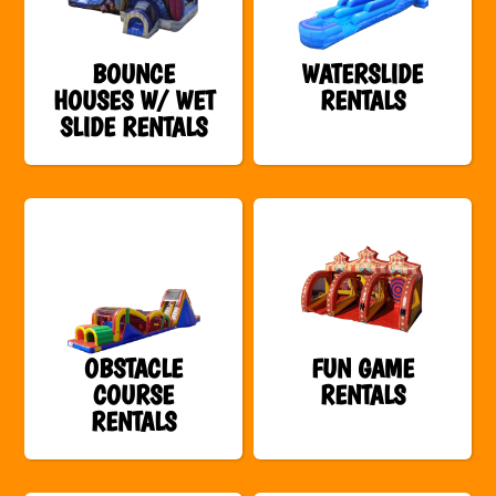
BOUNCE
WATERSLIDE
HOUSES W/ WET
RENTALS
SLIDE RENTALS
OBSTACLE
FUN GAME
COURSE
RENTALS
RENTALS