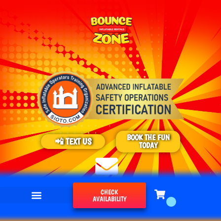
BOOK THE FUN
📲 TEXT US
TODAY
CHECK
AVAILABILITY