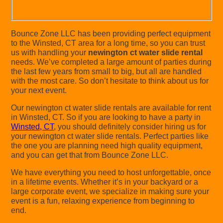
Bounce Zone LLC has been providing perfect equipment
to the Winsted, CT area for a long time, so you can trust
us with handling your
newington ct water slide rental
needs. We’ve completed a large amount of parties during
the last few years from small to big, but all are handled
with the most care. So don’t hesitate to think about us for
your next event.
Our newington ct water slide rentals are available for rent
in Winsted, CT. So if you are looking to have a party in
Winsted, CT
, you should definitely consider hiring us for
your newington ct water slide rentals. Perfect parties like
the one you are planning need high quality equipment,
and you can get that from Bounce Zone LLC.
We have everything you need to host unforgettable, once
in a lifetime events. Whether it’s in your backyard or a
large corporate event, we specialize in making sure your
event is a fun, relaxing experience from beginning to
end.