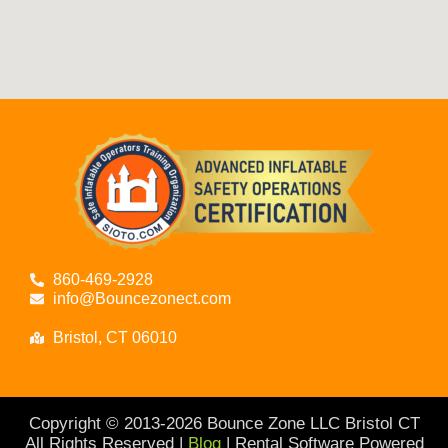
860-469-2928
info@Bouncezonect.com
Bristol, CT 06010
Copyright © 2013-
2026
Bounce Zone LLC Bristol CT
All Rights Reserved |
Blog
| Rental Software Powered