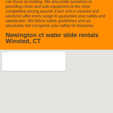
can focus on hosting. We also pride ourselves in
providing clean and safe equipment at the most
competitive pricing around. Each unit is cleaned and
sanitized after every usage to guarantee your safety and
satisfaction. We follow safety guidelines and we
absolutely will not ignore your safety for business.
Newington ct water slide rentals
Winsted, CT