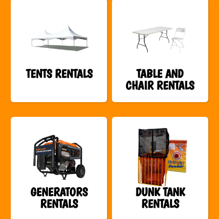
TENTS RENTALS
TABLE AND
CHAIR RENTALS
GENERATORS
DUNK TANK
RENTALS
RENTALS