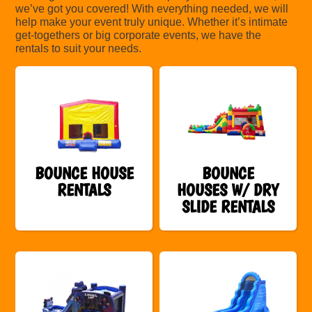
we’ve got you covered! With everything needed, we will
help make your event truly unique. Whether it’s intimate
get-togethers or big corporate events, we have the
rentals to suit your needs.
BOUNCE HOUSE
BOUNCE
RENTALS
HOUSES W/ DRY
SLIDE RENTALS