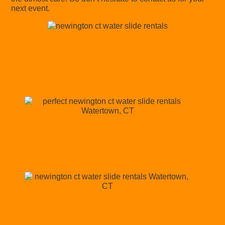
next event.