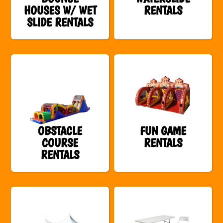
HOUSES W/ WET
RENTALS
SLIDE RENTALS
OBSTACLE
FUN GAME
COURSE
RENTALS
RENTALS