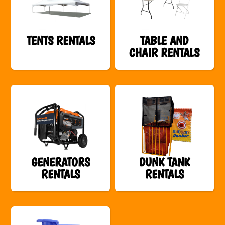
TENTS RENTALS
TABLE AND
CHAIR RENTALS
GENERATORS
DUNK TANK
RENTALS
RENTALS