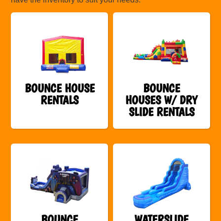
BOUNCE HOUSE
BOUNCE
RENTALS
HOUSES W/ DRY
SLIDE RENTALS
BOUNCE
WATERSLIDE