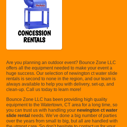
CONCESSION
RENTALS
Are you planning an outdoor event? Bounce Zone LLC
offers all the equipment needed to make your event a
huge success. Our selection of newington ct water slide
rentals is second to none in the region, and our team is
always available to help you with delivery, set-up, and
clean-up. Call us today to learn more!
Bounce Zone LLC has been providing high quality
equipment to the Watertown, CT area for a long time, so
you can trust us with handling your
newington ct water
slide rental
needs. We’ve done a big number of parties
over the years from small to big, but all are handled with
the utmost care. So don’t hesitate to contact us for your