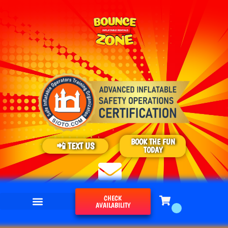
BOOK THE FUN
📲 TEXT US
TODAY
CHECK
AVAILABILITY