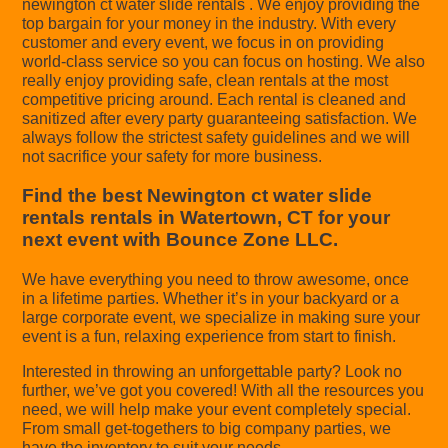
newington ct water slide rentals . We enjoy providing the
top bargain for your money in the industry. With every
customer and every event, we focus in on providing
world-class service so you can focus on hosting. We also
really enjoy providing safe, clean rentals at the most
competitive pricing around. Each rental is cleaned and
sanitized after every party guaranteeing satisfaction. We
always follow the strictest safety guidelines and we will
not sacrifice your safety for more business.
Find the best Newington ct water slide
rentals rentals in Watertown, CT for your
next event with Bounce Zone LLC.
We have everything you need to throw awesome, once
in a lifetime parties. Whether it’s in your backyard or a
large corporate event, we specialize in making sure your
event is a fun, relaxing experience from start to finish.
Interested in throwing an unforgettable party? Look no
further, we’ve got you covered! With all the resources you
need, we will help make your event completely special.
From small get-togethers to big company parties, we
have the inventory to suit your needs.