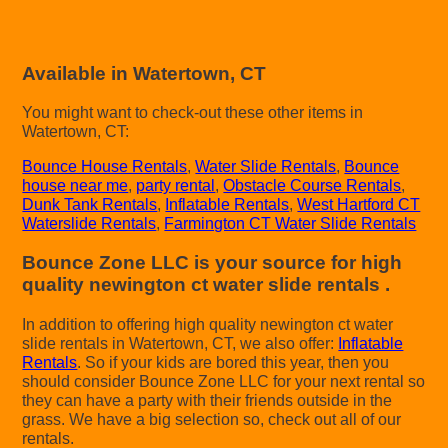
Available in Watertown, CT
You might want to check-out these other items in
Watertown, CT:
Bounce House Rentals
,
Water Slide Rentals
,
Bounce
house near me
,
party rental
,
Obstacle Course Rentals
,
Dunk Tank Rentals
,
Inflatable Rentals
,
West Hartford CT
Waterslide Rentals
,
Farmington CT Water Slide Rentals
Bounce Zone LLC is your source for high
quality newington ct water slide rentals .
In addition to offering high quality newington ct water
slide rentals in Watertown, CT, we also offer:
Inflatable
Rentals
. So if your kids are bored this year, then you
should consider Bounce Zone LLC for your next rental so
they can have a party with their friends outside in the
grass. We have a big selection so, check out all of our
rentals.