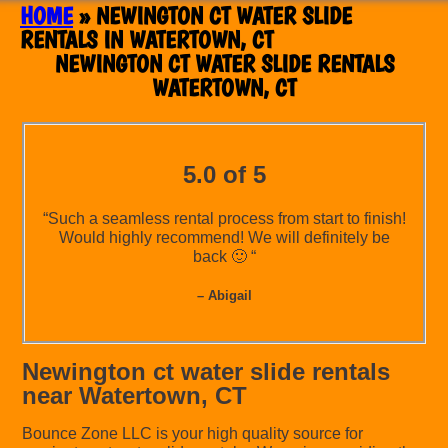
HOME
»
NEWINGTON CT WATER SLIDE
RENTALS IN WATERTOWN, CT
NEWINGTON CT WATER SLIDE RENTALS
WATERTOWN, CT
5.0 of 5
“Such a seamless rental process from start to finish!
Would highly recommend! We will definitely be
back 🙂 “
– Abigail
Newington ct water slide rentals
near Watertown, CT
Bounce Zone LLC is your high quality source for