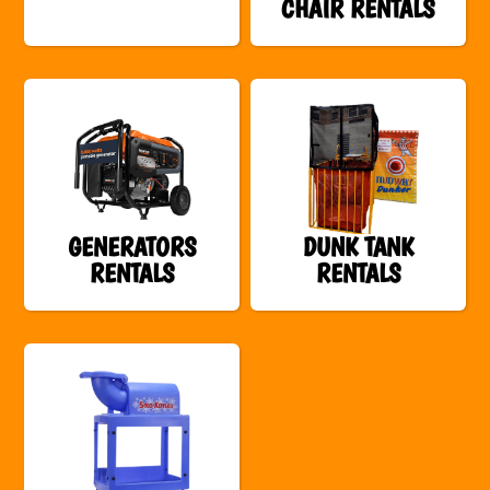
CHAIR RENTALS
GENERATORS
DUNK TANK
RENTALS
RENTALS