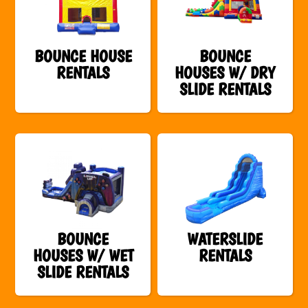
BOUNCE HOUSE
BOUNCE
RENTALS
HOUSES W/ DRY
SLIDE RENTALS
BOUNCE
WATERSLIDE
HOUSES W/ WET
RENTALS
SLIDE RENTALS