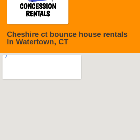
CONCESSION
RENTALS
Cheshire ct bounce house rentals
in Watertown, CT