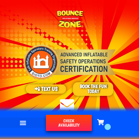
BOOK THE FUN
📲 TEXT US
TODAY
CHECK
AVAILABILITY