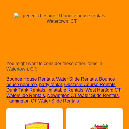
You might want to consider these other items in
Watertown, CT:
Bounce House Rentals
,
Water Slide Rentals
,
Bounce
house near me
,
party rental
,
Obstacle Course Rentals
,
Dunk Tank Rentals
,
Inflatable Rentals
,
West Hartford CT
Waterslide Rentals
,
Newington CT Water Slide Rentals
,
Farmington CT Water Slide Rentals