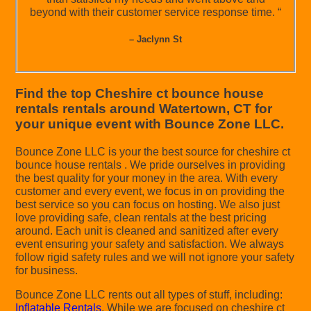
beyond with their customer service response time. “
– Jaclynn St
Find the top Cheshire ct bounce house
rentals rentals around Watertown, CT for
your unique event with Bounce Zone LLC.
Bounce Zone LLC is your the best source for cheshire ct
bounce house rentals . We pride ourselves in providing
the best quality for your money in the area. With every
customer and every event, we focus in on providing the
best service so you can focus on hosting. We also just
love providing safe, clean rentals at the best pricing
around. Each unit is cleaned and sanitized after every
event ensuring your safety and satisfaction. We always
follow rigid safety rules and we will not ignore your safety
for business.
Bounce Zone LLC rents out all types of stuff, including:
Inflatable Rentals
. While we are focused on cheshire ct