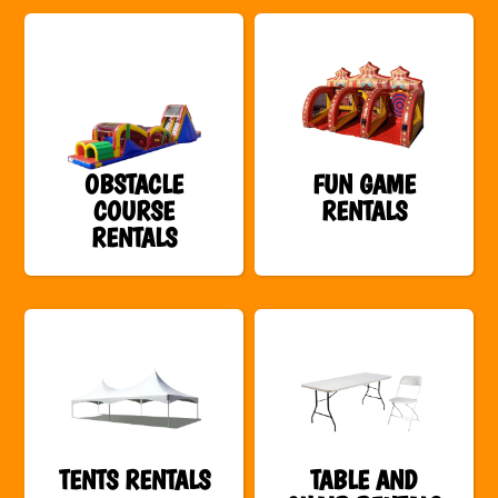
OBSTACLE
FUN GAME
COURSE
RENTALS
RENTALS
TENTS RENTALS
TABLE AND