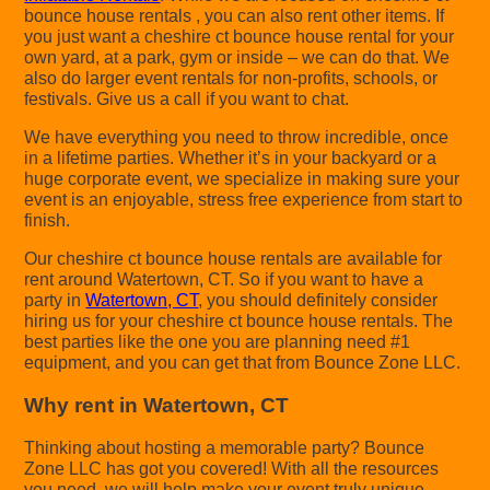
bounce house rentals , you can also rent other items. If
you just want a cheshire ct bounce house rental for your
own yard, at a park, gym or inside – we can do that. We
also do larger event rentals for non-profits, schools, or
festivals. Give us a call if you want to chat.
We have everything you need to throw incredible, once
in a lifetime parties. Whether it’s in your backyard or a
huge corporate event, we specialize in making sure your
event is an enjoyable, stress free experience from start to
finish.
Our cheshire ct bounce house rentals are available for
rent around Watertown, CT. So if you want to have a
party in
Watertown, CT
, you should definitely consider
hiring us for your cheshire ct bounce house rentals. The
best parties like the one you are planning need #1
equipment, and you can get that from Bounce Zone LLC.
Why rent in Watertown, CT
Thinking about hosting a memorable party? Bounce
Zone LLC has got you covered! With all the resources
you need, we will help make your event truly unique.