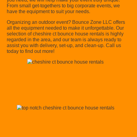
From small get-togethers to big corporate events, we
have the equipment to suit your needs.
Organizing an outdoor event? Bounce Zone LLC offers
all the equipment needed to make it unforgettable. Our
selection of cheshire ct bounce house rentals is highly
regarded in the area, and our team is always ready to
assist you with delivery, set-up, and clean-up. Call us
today to find out more!