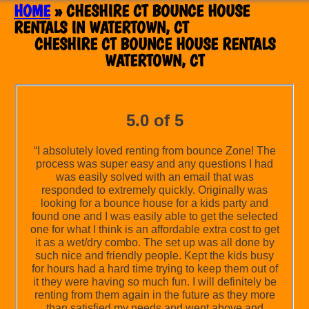
HOME
»
CHESHIRE CT BOUNCE HOUSE
RENTALS IN WATERTOWN, CT
CHESHIRE CT BOUNCE HOUSE RENTALS
WATERTOWN, CT
5.0 of 5
“I absolutely loved renting from bounce Zone! The
process was super easy and any questions I had
was easily solved with an email that was
responded to extremely quickly. Originally was
looking for a bounce house for a kids party and
found one and I was easily able to get the selected
one for what I think is an affordable extra cost to get
it as a wet/dry combo. The set up was all done by
such nice and friendly people. Kept the kids busy
for hours had a hard time trying to keep them out of
it they were having so much fun. I will definitely be
renting from them again in the future as they more
than satisfied my needs and went above and