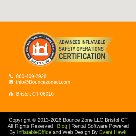
860-469-2928
info@Bouncezonect.com
Bristol, CT 06010
Copyright © 2013-
2026
Bounce Zone LLC Bristol CT
All Rights Reserved |
Blog
| Rental Software Powered
By
InflatableOffice
and Web Design By
Event Hawk