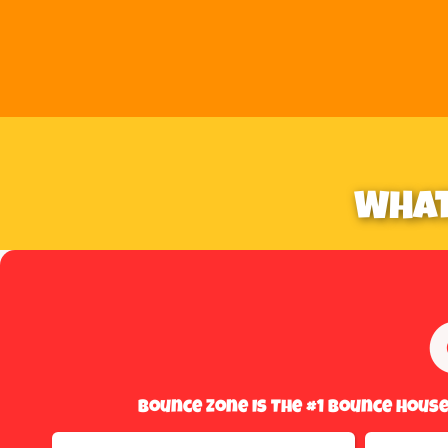
WHAT
Bounce Zone Is The #1 Bounce Hous