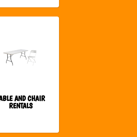
ABLE AND CHAIR
RENTALS