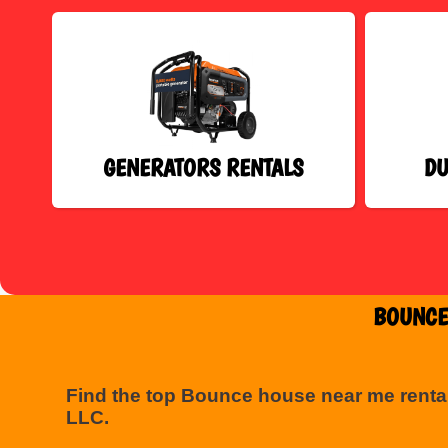
GENERATORS RENTALS
DU
BOUNCE
Find the top Bounce house near me renta
LLC.