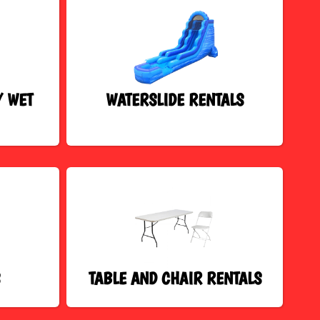
/ WET
WATERSLIDE RENTALS
S
TABLE AND CHAIR RENTALS