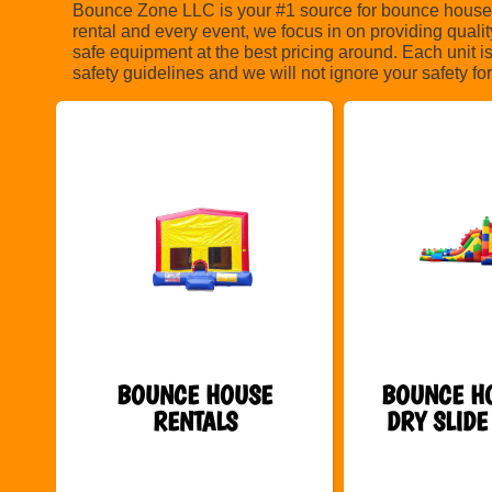
Bounce Zone LLC is your #1 source for bounce house n
rental and every event, we focus in on providing quali
safe equipment at the best pricing around. Each unit i
safety guidelines and we will not ignore your safety 
BOUNCE HOUSE
BOUNCE H
RENTALS
DRY SLIDE