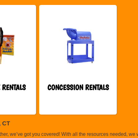
 RENTALS
CONCESSION RENTALS
, CT
ther, we’ve got you covered! With all the resources needed, we 