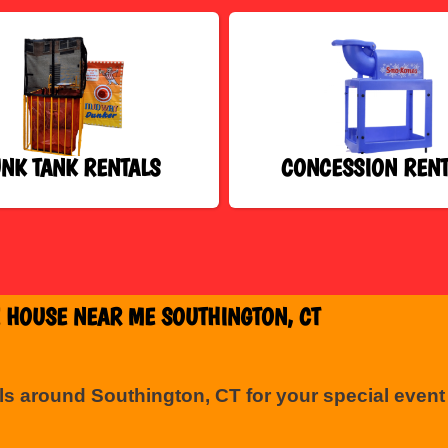
NK TANK RENTALS
CONCESSION RENT
 HOUSE NEAR ME SOUTHINGTON, CT
ls around Southington, CT for your special even