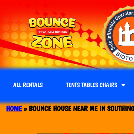
ALL RENTALS
TENTS TABLES CHAIRS
HOME
»
BOUNCE HOUSE NEAR ME IN SOUTHING