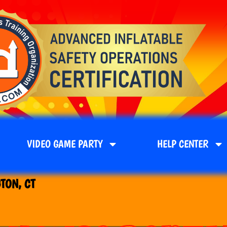
VIDEO GAME PARTY
HELP CENTER
TON, CT