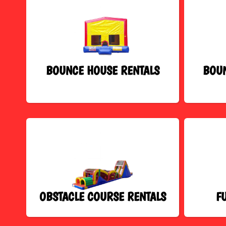
BOUNCE HOUSE RENTALS
BOUN
OBSTACLE COURSE RENTALS
F