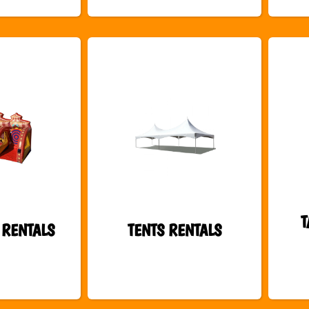
T
 RENTALS
TENTS RENTALS