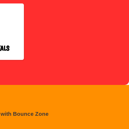
ALS
t with Bounce Zone