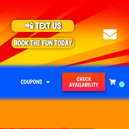
📲 TEXT US
BOOK THE FUN TODAY
CHECK
COUPONS
AVAILABILITY