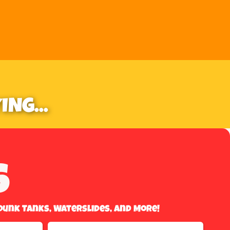
NG...
s
Dunk Tanks, Waterslides, And More!