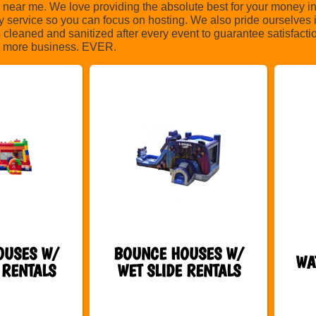
ear me. We love providing the absolute best for your money in
ty service so you can focus on hosting. We also pride ourselves 
s cleaned and sanitized after every event to guarantee satisfacti
for more business. EVER.
OUSES W/
BOUNCE HOUSES W/
WA
 RENTALS
WET SLIDE RENTALS