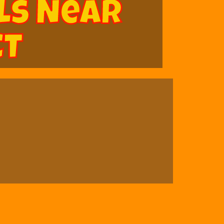
ls Near
CT