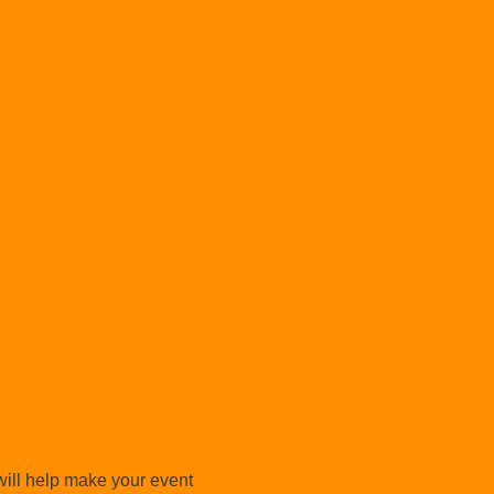
will help make your event