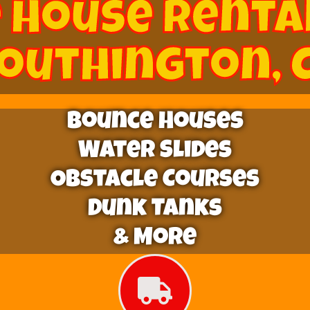
 House Renta
outhington, 
Bounce Houses
Water Slides
Obstacle Courses
Dunk Tanks
& More