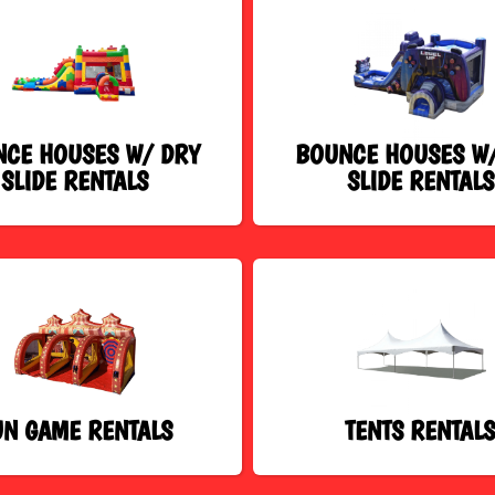
CE HOUSES W/ DRY
BOUNCE HOUSES W
SLIDE RENTALS
SLIDE RENTALS
UN GAME RENTALS
TENTS RENTAL