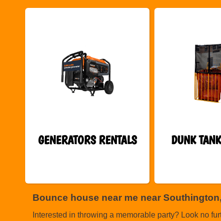
GENERATORS RENTALS
DUNK TANK
Bounce house near me near Southington
Interested in throwing a memorable party? Look no fur