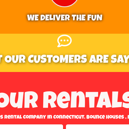
WE DELIVER THE FUN
 OUR CUSTOMERS ARE SAYI
Our Rental
es Rental Company In Connecticut. Bounce Houses , 