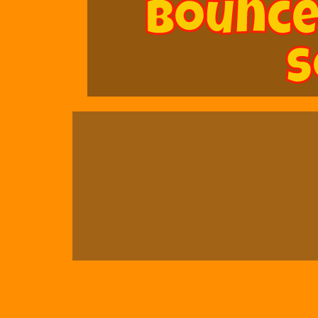
Bounce
S