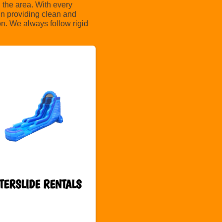
 the area. With every
in providing clean and
on. We always follow rigid
TERSLIDE RENTALS