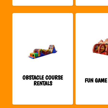
OBSTACLE COURSE
FUN GAME
RENTALS