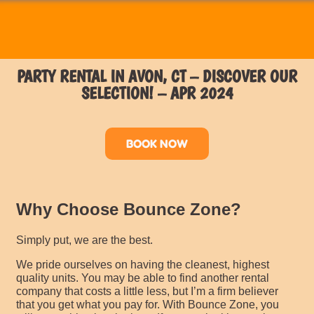
PARTY RENTAL IN AVON, CT – DISCOVER OUR
SELECTION! – APR 2024
BOOK NOW
Why Choose Bounce Zone?
Simply put, we are the best.
We pride ourselves on having the cleanest, highest
quality units. You may be able to find another rental
company that costs a little less, but I’m a firm believer
that you get what you pay for. With Bounce Zone, you