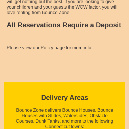
will get nothing but the best. If you are looking to give
your children and your guests the WOW factor, you will
love renting from Bounce Zone.
All Reservations Require a Deposit
Please view our Policy page for more info
Delivery Areas
Bounce Zone delivers Bounce Houses, Bounce
Houses with Slides, Waterslides, Obstacle
Courses, Dunk Tanks, and more to the following
Connecticut towns: