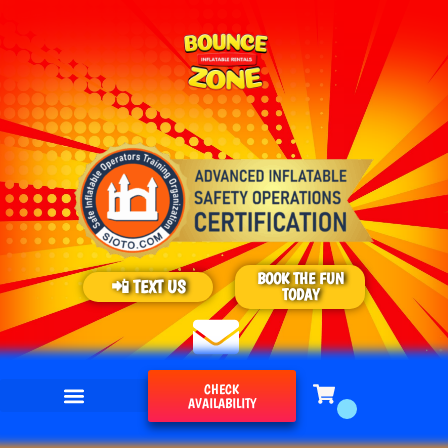
BOOK THE FUN
📲 TEXT US
TODAY
CHECK
AVAILABILITY