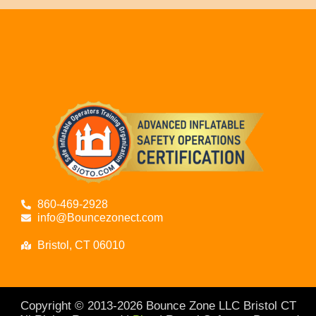
860-469-2928
info@Bouncezonect.com
Bristol, CT 06010
Copyright © 2013-
2026
Bounce Zone LLC Bristol CT