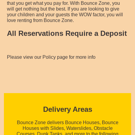
that you get what you pay for. With Bounce Zone, you
will get nothing but the best. If you are looking to give
your children and your guests the WOW factor, you will
love renting from Bounce Zone.
All Reservations Require a Deposit
Please view our Policy page for more info
Delivery Areas
Bounce Zone delivers Bounce Houses, Bounce
Houses with Slides, Waterslides, Obstacle
Courses, Dunk Tanks, and more to the following