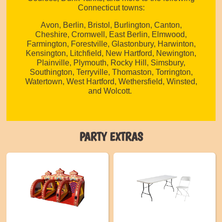
Connecticut towns:
Avon, Berlin, Bristol, Burlington, Canton,
Cheshire, Cromwell, East Berlin, Elmwood,
Farmington, Forestville, Glastonbury, Harwinton,
Kensington, Litchfield, New Hartford, Newington,
Plainville, Plymouth, Rocky Hill, Simsbury,
Southington, Terryville, Thomaston, Torrington,
Watertown, West Hartford, Wethersfield, Winsted,
and Wolcott.
PARTY EXTRAS