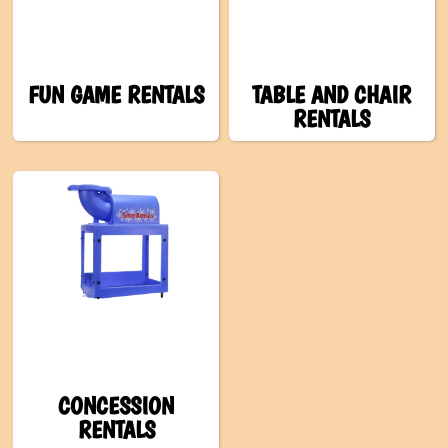
FUN GAME RENTALS
TABLE AND CHAIR
RENTALS
CONCESSION
RENTALS