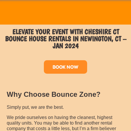
ELEVATE YOUR EVENT WITH CHESHIRE CT
BOUNCE HOUSE RENTALS IN NEWINGTON, CT –
JAN 2024
BOOK NOW
Why Choose Bounce Zone?
Simply put, we are the best.
We pride ourselves on having the cleanest, highest
quality units. You may be able to find another rental
company that costs a little less, but I’m a firm believer