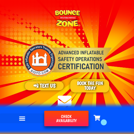
BOOK THE FUN
📲 TEXT US
TODAY
CHECK
AVAILABILITY