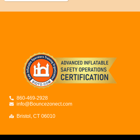
860-469-2928
info@Bouncezonect.com
Bristol, CT 06010